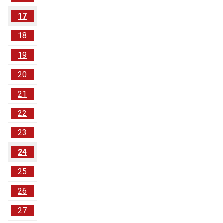
17
18
19
20
21
22
23
24
25
26
27