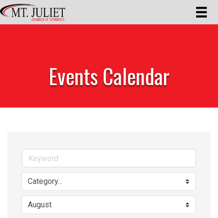
Events Calendar