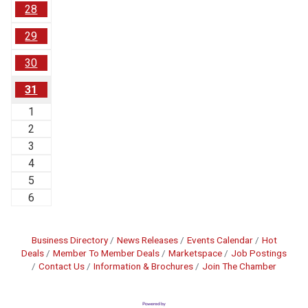
28
29
30
31
1
2
3
4
5
6
Business Directory
News Releases
Events Calendar
Hot
Deals
Member To Member Deals
Marketspace
Job Postings
Contact Us
Information & Brochures
Join The Chamber