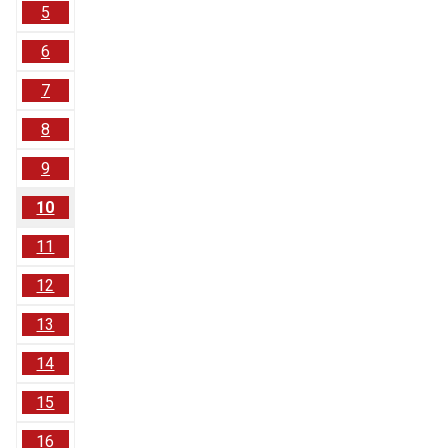
5
6
7
8
9
10
11
12
13
14
15
16