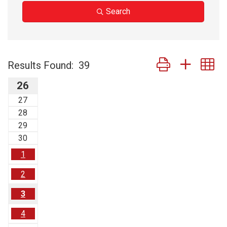
Search
Button group with n
Results Found:
39
26
27
28
29
30
1
2
3
4