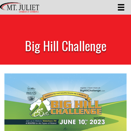
Big Hill Challenge