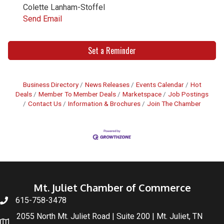
Colette Lanham-Stoffel
Send Email
Set a Reminder
Business Directory
News Releases
Events Calendar
Hot
Deals
Member To Member Deals
Marketspace
Job Postings
Contact Us
Information & Brochures
Join The Chamber
Mt. Juliet Chamber of Commerce
615-758-3478
2055 North Mt. Juliet Road | Suite 200 | Mt. Juliet, TN