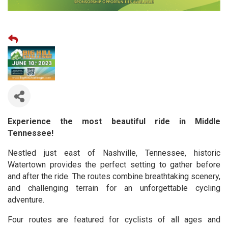
Experience the most beautiful ride in Middle
Tennessee!
Nestled just east of Nashville, Tennessee, historic
Watertown provides the perfect setting to gather before
and after the ride. The routes combine breathtaking scenery,
and challenging terrain for an unforgettable cycling
adventure.
Four routes are featured for cyclists of all ages and