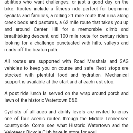
abilities who want challenges, or just a good day on the
bike. Routes include a fitness ride perfect for beginning
cyclists and families, a rolling 31 mile route that runs along
creek beds and pastures, a 62 mile route that takes you up
and around Center Hill for a memorable climb and
breathtaking descent, and 100 mile route for century riders
looking for a challenge punctuated with hills, valleys and
roads off the beaten path.
All routes are supported with Road Marshals and SAG
vehicles to keep you on course and safe. Rest stops are
stocked with plentiful food and hydration. Mechanical
support is available at the start and at each rest stop.
A post ride lunch is served on the wrap around porch and
lawn of the historic Watertown B&B.
Cyclists of all ages and ability levels are invited to enjoy
one of four scenic routes through the Middle Tennessee
countryside. Come see what Historic Watertown and the
Veloteers Bicycle Club have in store for you!