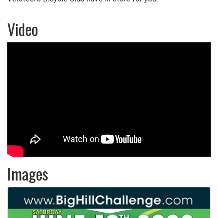
Video
Images