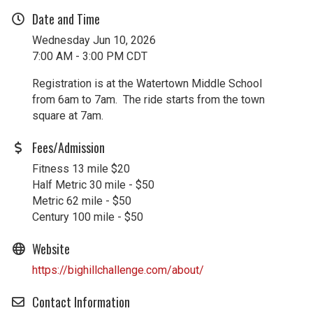
Date and Time
Wednesday Jun 10, 2026
7:00 AM - 3:00 PM CDT
Registration is at the Watertown Middle School
from 6am to 7am. The ride starts from the town
square at 7am.
Fees/Admission
Fitness 13 mile $20
Half Metric 30 mile - $50
Metric 62 mile - $50
Century 100 mile - $50
Website
https://bighillchallenge.com/about/
Contact Information