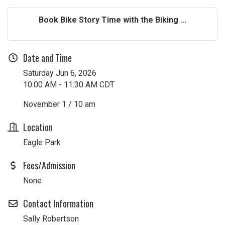
Book Bike Story Time with the Biking ...
Date and Time
Saturday Jun 6, 2026
10:00 AM - 11:30 AM CDT
November 1 / 10 am
Location
Eagle Park
Fees/Admission
None
Contact Information
Sally Robertson