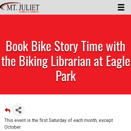
Book Bike Story Time with
the Biking Librarian at Eagle
Park
This event is the first Saturday of each month, except
October.