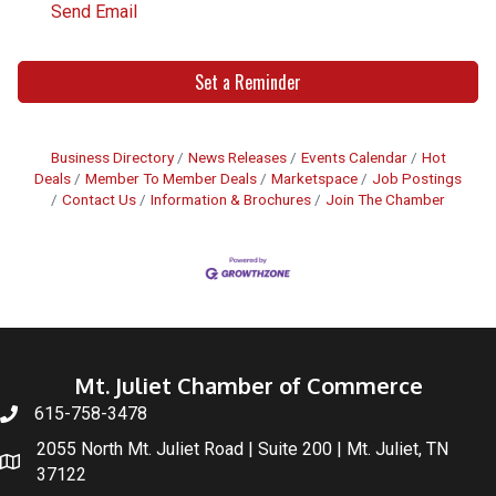
Send Email
Set a Reminder
Business Directory
News Releases
Events Calendar
Hot
Deals
Member To Member Deals
Marketspace
Job Postings
Contact Us
Information & Brochures
Join The Chamber
Mt. Juliet Chamber of Commerce
615-758-3478
2055 North Mt. Juliet Road | Suite 200 | Mt. Juliet, TN
37122