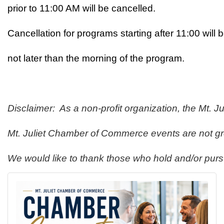
prior to 11:00 AM will be cancelled.
Cancellation for programs starting after 11:00 will
not later than the morning of the program. 
Disclaimer:  As a non-profit organization, the Mt.
Mt. Juliet Chamber of Commerce events are not gro
We would like to thank those who hold and/or purs