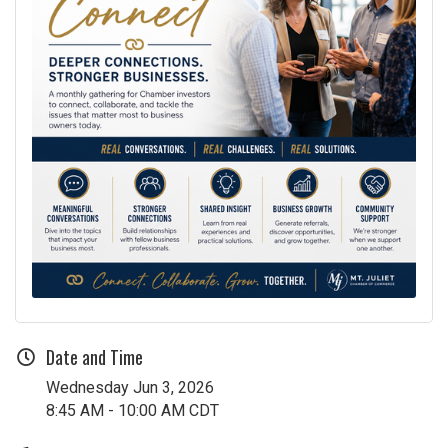
Date and Time
Wednesday Jun 3, 2026
8:45 AM - 10:00 AM CDT