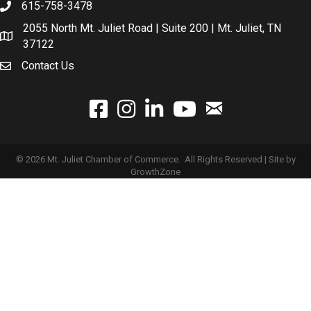
615-758-3478
2055 North Mt. Juliet Road | Suite 200 | Mt. Juliet, TN
37122
Contact Us
email
facebook
instagram
linked In
youtube
©
2026
Mt. Juliet Chamber of Commerce.
All Rights Reserved | Site by
GrowthZone