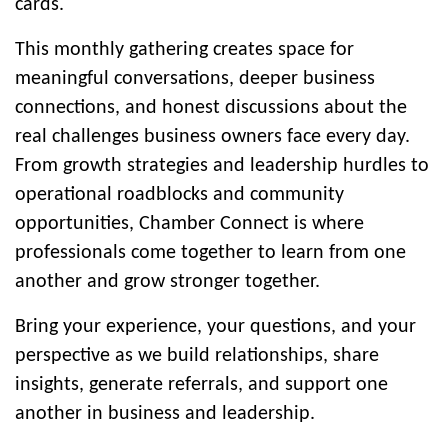
cards.
This monthly gathering creates space for
meaningful conversations, deeper business
connections, and honest discussions about the
real challenges business owners face every day.
From growth strategies and leadership hurdles to
operational roadblocks and community
opportunities, Chamber Connect is where
professionals come together to learn from one
another and grow stronger together.
Bring your experience, your questions, and your
perspective as we build relationships, share
insights, generate referrals, and support one
another in business and leadership.