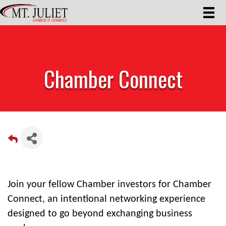
Chamber Connect
Join your fellow Chamber investors for Chamber
Connect, an intentional networking experience
designed to go beyond exchanging business