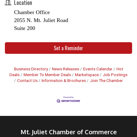
Location
Chamber Office
2055 N. Mt. Juliet Road
Suite 200
Set a Reminder
Business Directory
News Releases
Events Calendar
Hot
Deals
Member To Member Deals
Marketspace
Job Postings
Contact Us
Information & Brochures
Join The Chamber
Mt. Juliet Chamber of Commerce