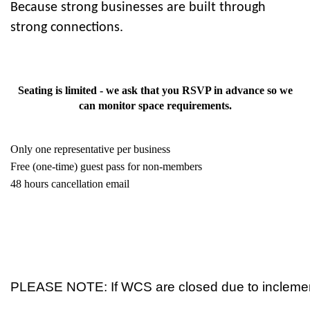
Because strong businesses are built through
strong connections.
Seating is limited - we ask that you RSVP in advance so we
can monitor space requirements.
Only one representative per business
Free (one-time) guest pass for non-members
48 hours cancellation email
PLEASE NOTE: If WCS are closed due to inclement