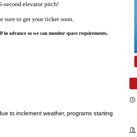
5-second elevator pitch!
 be sure to get your ticket soon.
VP in advance so we can monitor space requirements.
e to inclement weather, programs starting