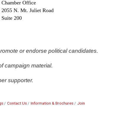
Chamber Office
2055 N. Mt. Juliet Road
Suite 200
romote or endorse political candidates. 
of campaign material. 
er supporter.
gs
Contact Us
Information & Brochures
Join