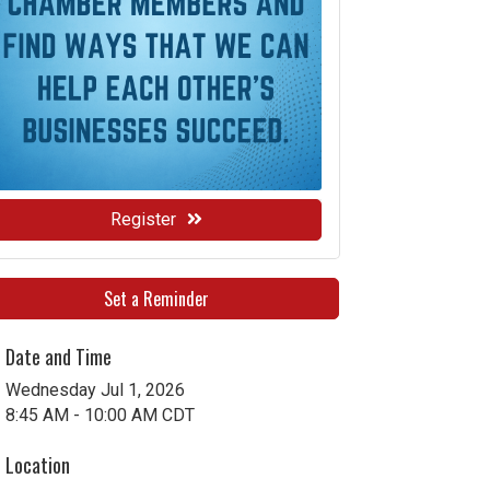
Register
Set a Reminder
Date and Time
Wednesday Jul 1, 2026
8:45 AM - 10:00 AM CDT
Location