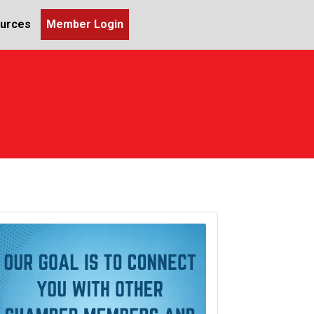
urces
Member Login