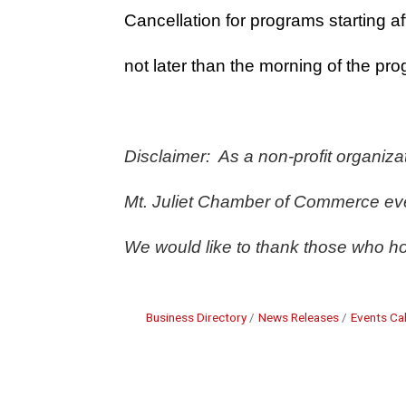
Cancellation for programs starting af
not later than the morning of the pro
Disclaimer:  As a non-profit organiz
Mt. Juliet Chamber of Commerce even
We would like to thank those who ho
Business Directory
News Releases
Events Ca