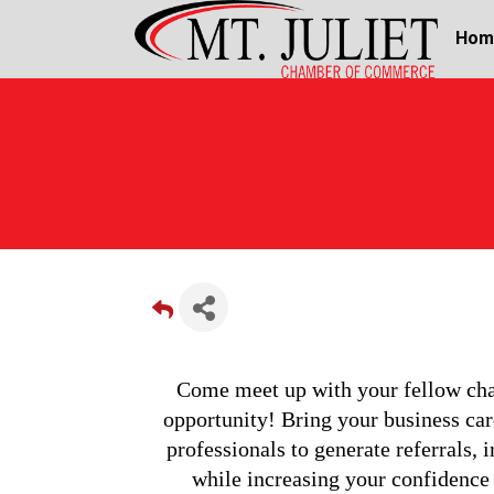
Hom
Come meet up with your fellow cham
opportunity! Bring your business card
professionals to generate referrals, i
while increasing your confidence a