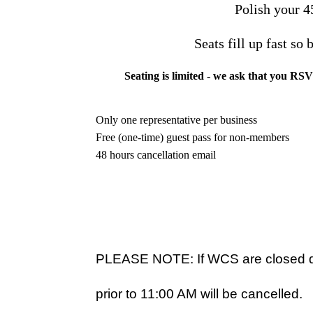
Polish your 4
Seats fill up fast so
Seating is limited - we ask that you RS
Only one representative per business
Free (one-time) guest pass for non-members
48 hours cancellation email
PLEASE NOTE: If WCS are closed du
prior to 11:00 AM will be cancelled.