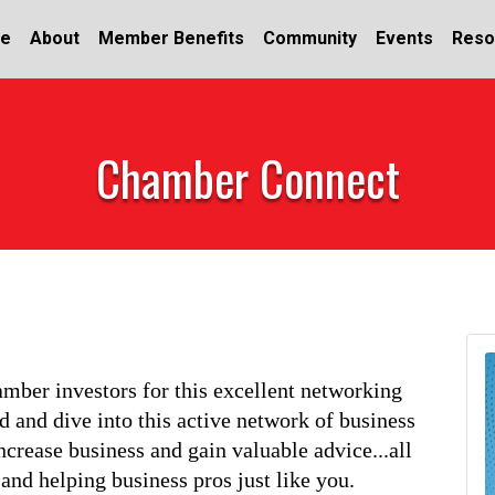
e
About
Member Benefits
Community
Events
Reso
Chamber Connect
ber investors for this excellent networking 
 and dive into this active network of business 
ncrease business and gain valuable advice...all 
nd helping business pros just like you.       