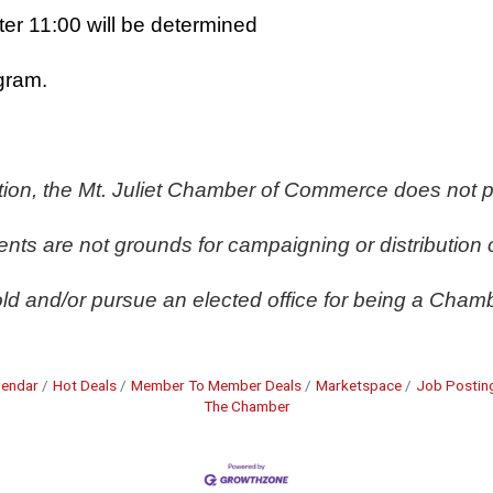
ter 11:00 will be determined
gram. 
ation, the Mt. Juliet Chamber of Commerce does not p
ts are not grounds for campaigning or distribution 
ld and/or pursue an elected office for being a Chamb
lendar
Hot Deals
Member To Member Deals
Marketspace
Job Postin
The Chamber