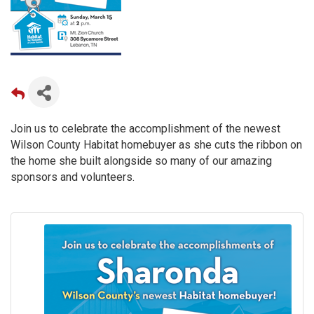
Join us to celebrate the accomplishment of the newest
Wilson County Habitat homebuyer as she cuts the ribbon on
the home she built alongside so many of our amazing
sponsors and volunteers.