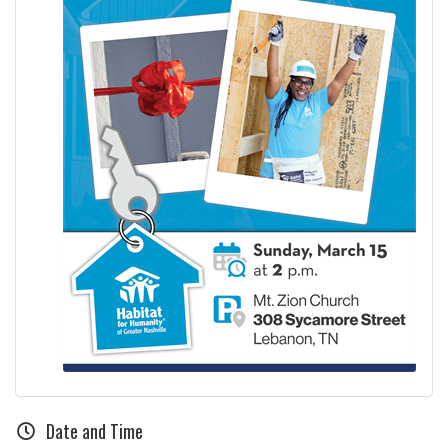
Date and Time