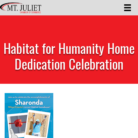
Habitat for Humanity Home
Dedication Celebration