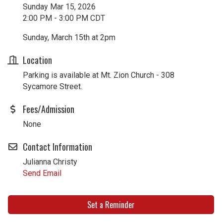
Sunday Mar 15, 2026
2:00 PM - 3:00 PM CDT
Sunday, March 15th at 2pm
Location
Parking is available at Mt. Zion Church - 308
Sycamore Street.
Fees/Admission
None
Contact Information
Julianna Christy
Send Email
Set a Reminder