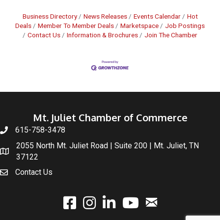
Business Directory
News Releases
Events Calendar
Hot
Deals
Member To Member Deals
Marketspace
Job Postings
Contact Us
Information & Brochures
Join The Chamber
Mt. Juliet Chamber of Commerce
615-758-3478
2055 North Mt. Juliet Road | Suite 200 | Mt. Juliet, TN
37122
Contact Us
email
facebook
instagram
linked In
youtube