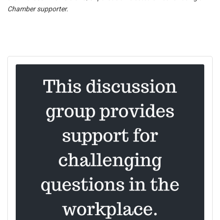
Chamber supporter.