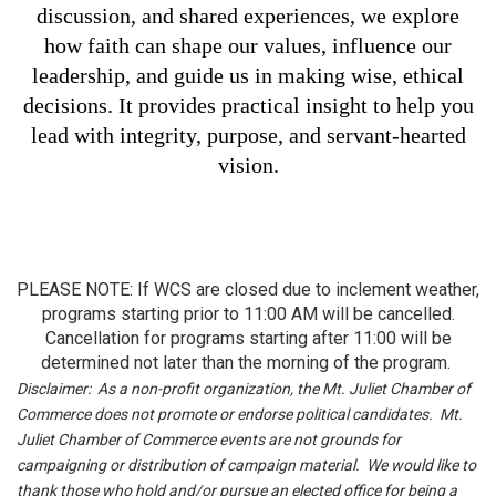
discussion, and shared experiences, we explore
how faith can shape our values, influence our
leadership, and guide us in making wise, ethical
decisions. It provides practical insight to help you
lead with integrity, purpose, and servant-hearted
vision.
PLEASE NOTE: If WCS are closed due to inclement weather,
programs starting prior to 11:00 AM will be cancelled.
Cancellation for programs starting after 11:00 will be
determined not later than the morning of the program.
Disclaimer: As a non-profit organization, the Mt. Juliet Chamber of
Commerce does not promote or endorse political candidates. Mt.
Juliet Chamber of Commerce events are not grounds for
campaigning or distribution of campaign material. We would like to
thank those who hold and/or pursue an elected office for being a