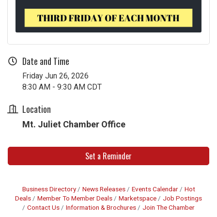
Date and Time
Friday Jun 26, 2026
8:30 AM - 9:30 AM CDT
Location
Mt. Juliet Chamber Office
Set a Reminder
Business Directory
News Releases
Events Calendar
Hot
Deals
Member To Member Deals
Marketspace
Job Postings
Contact Us
Information & Brochures
Join The Chamber