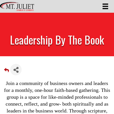
Leadership By The Book
Join a community of business owners and leaders
for a monthly, one-hour faith-based gathering. This
group is a space for like-minded professionals to
connect, reflect, and grow- both spiritually and as
leaders in the business world. Through scripture,