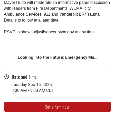
Mayor Hutto will moderate an informative panel discussion
with leaders from Fire Departments, WEMA, city
Ambulance Services, 911 and Vanderbilt ER/Trauma.
Details to follow at a later date.
RSVP to shawsu@wilsoncountytn.gov
at any time.
Looking Into the Future: Emergency Ma...
Date and Time
Tuesday Sep 16, 2025
7:30 AM - 9:00 AM CDT
Set a Reminder