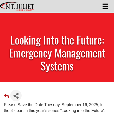
Looking Into the Future:
Emergency Management
Systems
Please Save the Date Tuesday, September 16, 2025, for
rd
the 3
part in this year’s series “Looking into the Future”.