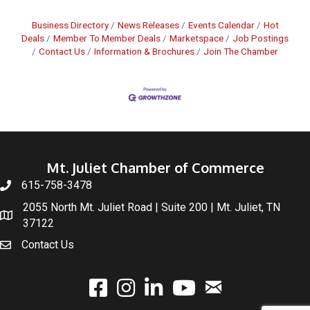
Business Directory
News Releases
Events Calendar
Hot
Deals
Member To Member Deals
Marketspace
Job Postings
Contact Us
Information & Brochures
Join The Chamber
Mt. Juliet Chamber of Commerce
615-758-3478
2055 North Mt. Juliet Road | Suite 200 | Mt. Juliet, TN
37122
Contact Us
email
facebook
instagram
linked In
youtube