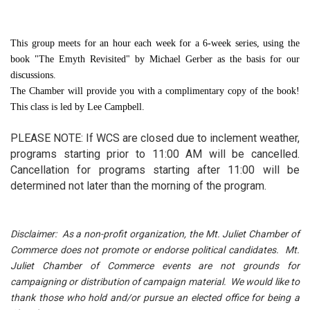
This group meets for an hour each week for a 6-week series, using the
book "The Emyth Revisited" by Michael Gerber as the basis for our
discussions.
The Chamber will provide you with a complimentary copy of the book!
This class is led by Lee Campbell.
PLEASE NOTE: If WCS are closed due to inclement weather,
programs starting prior to 11:00 AM will be cancelled.
Cancellation for programs starting after 11:00 will be
determined not later than the morning of the program.
Disclaimer: As a non-profit organization, the Mt. Juliet Chamber of
Commerce does not promote or endorse political candidates. Mt.
Juliet Chamber of Commerce events are not grounds for
campaigning or distribution of campaign material. We would like to
thank those who hold and/or pursue an elected office for being a