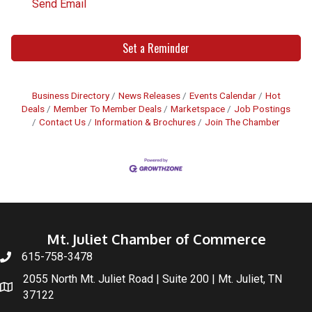
Send Email
Set a Reminder
Business Directory
News Releases
Events Calendar
Hot
Deals
Member To Member Deals
Marketspace
Job Postings
Contact Us
Information & Brochures
Join The Chamber
Mt. Juliet Chamber of Commerce
615-758-3478
2055 North Mt. Juliet Road | Suite 200 | Mt. Juliet, TN
37122