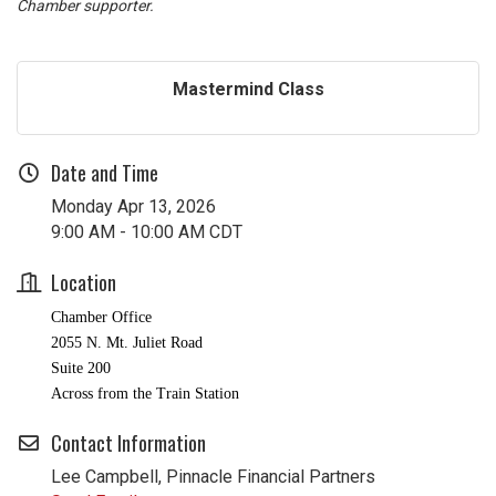
Chamber supporter.
Mastermind Class
Date and Time
Monday Apr 13, 2026
9:00 AM - 10:00 AM CDT
Location
Chamber Office
2055 N. Mt. Juliet Road
Suite 200
Across from the Train Station
Contact Information
Lee Campbell, Pinnacle Financial Partners