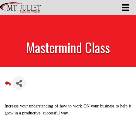
Mastermind Class
Increase your understanding of how to work ON your business to help it
grow in a productive, successful way.