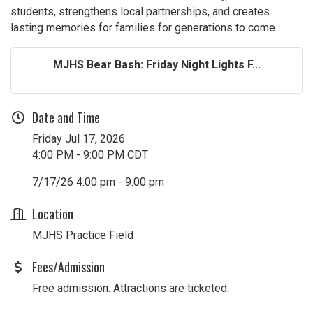
students, strengthens local partnerships, and creates
lasting memories for families for generations to come.
MJHS Bear Bash: Friday Night Lights F...
Date and Time
Friday Jul 17, 2026
4:00 PM - 9:00 PM CDT
7/17/26 4:00 pm - 9:00 pm
Location
MJHS Practice Field
Fees/Admission
Free admission. Attractions are ticketed.