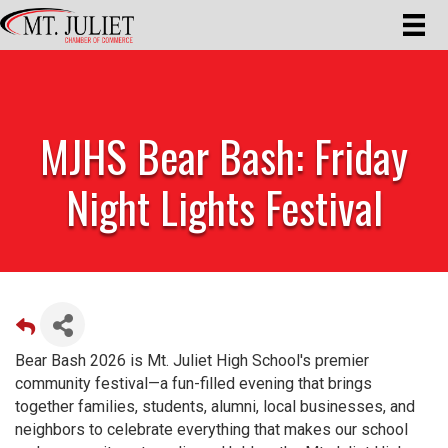
MJHS Bear Bash: Friday
Night Lights Festival
Bear Bash 2026 is Mt. Juliet High School's premier
community festival—a fun-filled evening that brings
together families, students, alumni, local businesses, and
neighbors to celebrate everything that makes our school