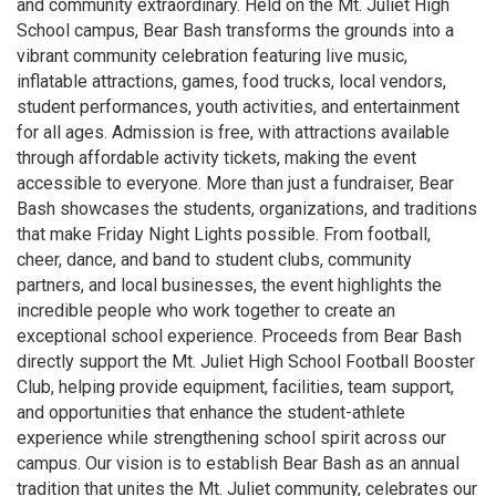
and community extraordinary. Held on the Mt. Juliet High
School campus, Bear Bash transforms the grounds into a
vibrant community celebration featuring live music,
inflatable attractions, games, food trucks, local vendors,
student performances, youth activities, and entertainment
for all ages. Admission is free, with attractions available
through affordable activity tickets, making the event
accessible to everyone. More than just a fundraiser, Bear
Bash showcases the students, organizations, and traditions
that make Friday Night Lights possible. From football,
cheer, dance, and band to student clubs, community
partners, and local businesses, the event highlights the
incredible people who work together to create an
exceptional school experience. Proceeds from Bear Bash
directly support the Mt. Juliet High School Football Booster
Club, helping provide equipment, facilities, team support,
and opportunities that enhance the student-athlete
experience while strengthening school spirit across our
campus. Our vision is to establish Bear Bash as an annual
tradition that unites the Mt. Juliet community, celebrates our