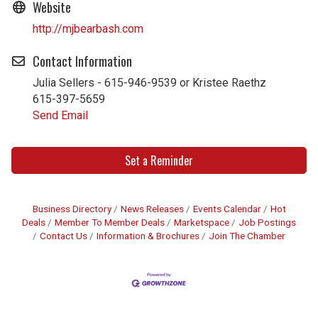
Website
http://mjbearbash.com
Contact Information
Julia Sellers - 615-946-9539 or Kristee Raethz
615-397-5659
Send Email
Set a Reminder
Business Directory
News Releases
Events Calendar
Hot
Deals
Member To Member Deals
Marketspace
Job Postings
Contact Us
Information & Brochures
Join The Chamber