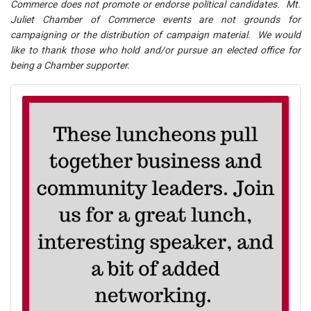
Commerce does not promote or endorse political candidates. Mt.
Juliet Chamber of Commerce events are not grounds for
campaigning or the distribution of campaign material. We would
like to thank those who hold and/or pursue an elected office for
being a Chamber supporter.