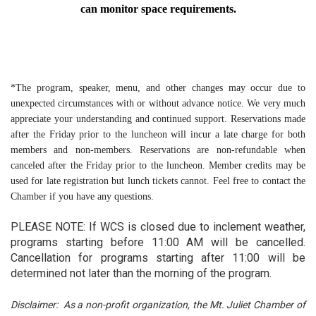
can monitor space requirements.
*The program, speaker, menu, and other changes may occur due to 
unexpected circumstances with or without advance notice. We very much 
appreciate your understanding and continued support. Reservations made 
after the Friday prior to the luncheon will incur a late charge for both 
members and non-members. Reservations are non-refundable when 
canceled after the Friday prior to the luncheon. Member credits may be 
used for late registration but lunch tickets cannot. Feel free to contact the 
Chamber if you have any questions.
PLEASE NOTE: If WCS is closed due to inclement weather,
programs starting before 11:00 AM will be cancelled.
Cancellation for programs starting after 11:00 will be
determined not later than the morning of the program.
Disclaimer: As a non-profit organization, the Mt. Juliet Chamber of