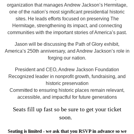
organization that manages Andrew Jackson’s Hermitage,
one of the nation’s most significant presidential historic
sites. He leads efforts focused on preserving The
Hermitage, strengthening its impact, and connecting
communities with the important stories of America’s past.
Jason will be discussing the Path of Glory exhibit,
America’s 250th anniversary, and Andrew Jackson’s role in
forging our nation.
President and CEO, Andrew Jackson Foundation
Recognized leader in nonprofit growth, fundraising, and
historic preservation
Committed to ensuring historic places remain relevant,
accessible, and impactful for future generations
Seats fill up fast so be sure to get your ticket
soon.
Seating is limited - we ask that you RSVP in advance so we