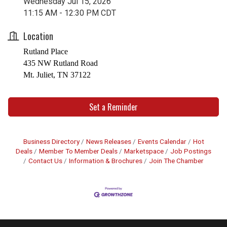
Wednesday Jul 15, 2026
11:15 AM - 12:30 PM CDT
Location
Rutland Place
435 NW Rutland Road
Mt. Juliet, TN 37122
Set a Reminder
Business Directory
News Releases
Events Calendar
Hot
Deals
Member To Member Deals
Marketspace
Job Postings
Contact Us
Information & Brochures
Join The Chamber