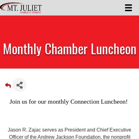
Monthly Chamber Luncheon
Join us for our monthly Connection Luncheon! 
Jason R. Zajac serves as President and Chief Executive
Officer of the Andrew Jackson Foundation, the nonprofit