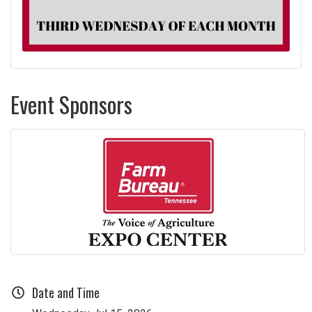
Event Sponsors
Date and Time