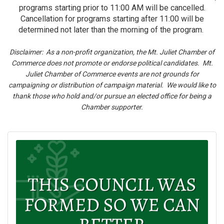
programs starting prior to 11:00 AM will be cancelled.
Cancellation for programs starting after 11:00 will be
determined not later than the morning of the program.
Disclaimer: As a non-profit organization, the Mt. Juliet Chamber of
Commerce does not promote or endorse political candidates. Mt.
Juliet Chamber of Commerce events are not grounds for
campaigning or distribution of campaign material. We would like to
thank those who hold and/or pursue an elected office for being a
Chamber supporter.