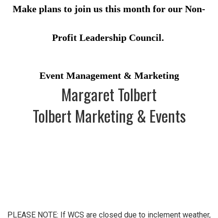
Make plans to join us this month for our Non-
Profit Leadership Council.
Event Management & Marketing
Margaret Tolbert
Tolbert Marketing & Events
PLEASE NOTE: If WCS are closed due to inclement weather,