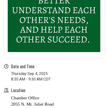
Date and Time
Thursday Sep 4, 2025
8:30 AM - 9:30 AM CDT
Location
Chamber Office
2055 N. Mt. Juliet Road