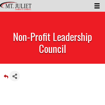
Non-Profit Leadership
Council