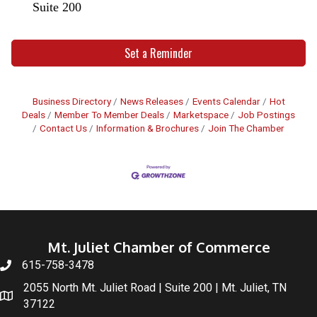
Suite 200
Set a Reminder
Business Directory
News Releases
Events Calendar
Hot
Deals
Member To Member Deals
Marketspace
Job Postings
Contact Us
Information & Brochures
Join The Chamber
Mt. Juliet Chamber of Commerce
615-758-3478
2055 North Mt. Juliet Road | Suite 200 | Mt. Juliet, TN
37122