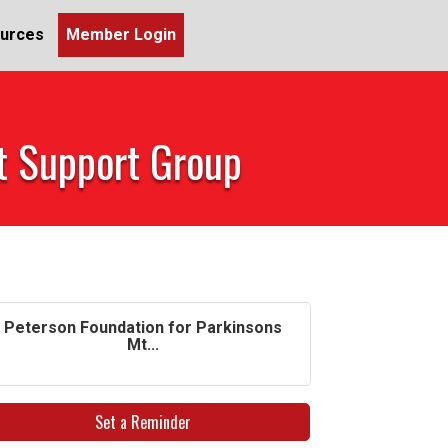
urces
Member Login
et Support Group
Peterson Foundation for Parkinsons
Mt...
Set a Reminder