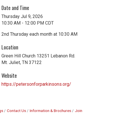
Date and Time
Thursday Jul 9, 2026
10:30 AM - 12:00 PM CDT
2nd Thursday each month at 10:30 AM
Location
Green Hill Church 13251 Lebanon Rd.
Mt. Juliet, TN 37122
Website
https://petersonforparkinsons.org/
gs
Contact Us
Information & Brochures
Join