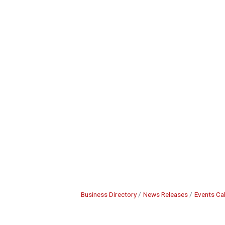
Business Directory
News Releases
Events Ca