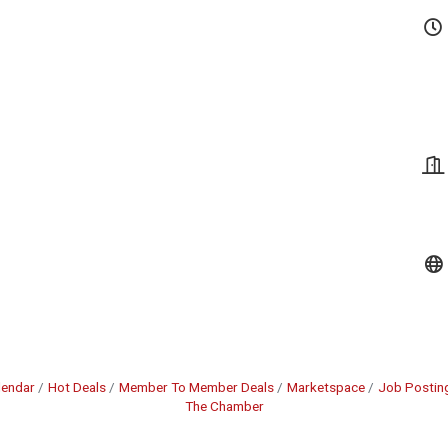
lendar
Hot Deals
Member To Member Deals
Marketspace
Job Postin
The Chamber