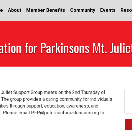
e
About
Member Benefits
Community
Events
Reso
tion for Parkinsons Mt. Juli
 Juliet Support Group meets on the 2nd Thursday of
 The group provides a caring community for individuals
milies through support, education, awareness, and
fe. Please email PFP@petersonforparkinsons.org to