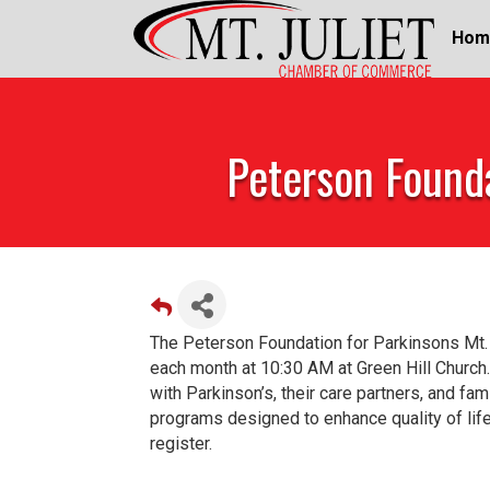
Hom
Peterson Founda
The Peterson Foundation for Parkinsons Mt.
each month at 10:30 AM at Green Hill Church.
with Parkinson’s, their care partners, and fa
programs designed to enhance quality of li
register.