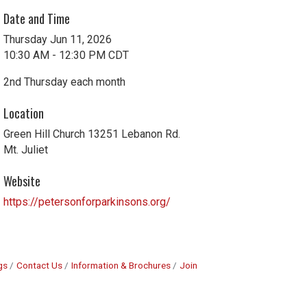
Date and Time
Thursday Jun 11, 2026
10:30 AM - 12:30 PM CDT
2nd Thursday each month
Location
Green Hill Church 13251 Lebanon Rd.
Mt. Juliet
Website
https://petersonforparkinsons.org/
gs
Contact Us
Information & Brochures
Join