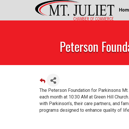
Hom
Peterson Founda
The Peterson Foundation for Parkinsons Mt.
each month at 10:30 AM at Green Hill Church.
with Parkinson’s, their care partners, and fa
programs designed to enhance quality of life