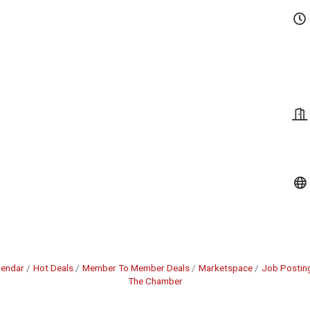
lendar
Hot Deals
Member To Member Deals
Marketspace
Job Postin
The Chamber