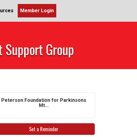
urces
Member Login
et Support Group
Peterson Foundation for Parkinsons
Mt...
Set a Reminder