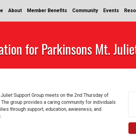
e
About
Member Benefits
Community
Events
Reso
tion for Parkinsons Mt. Juli
 Juliet Support Group meets on the 2nd Thursday of
 The group provides a caring community for individuals
milies through support, education, awareness, and
.