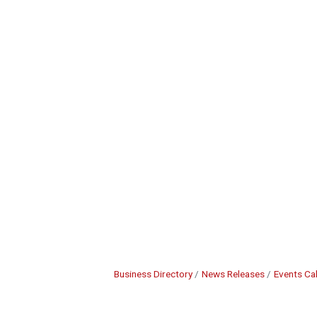
Business Directory
News Releases
Events Ca