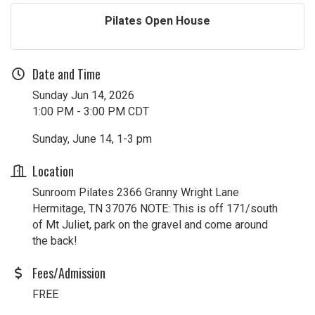
Pilates Open House
Date and Time
Sunday Jun 14, 2026
1:00 PM - 3:00 PM CDT
Sunday, June 14, 1-3 pm
Location
Sunroom Pilates 2366 Granny Wright Lane
Hermitage, TN 37076 NOTE: This is off 171/south
of Mt Juliet, park on the gravel and come around
the back!
Fees/Admission
FREE