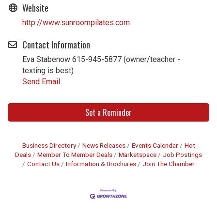
Website
http://www.sunroompilates.com
Contact Information
Eva Stabenow 615-945-5877 (owner/teacher -
texting is best)
Send Email
Set a Reminder
Business Directory
News Releases
Events Calendar
Hot
Deals
Member To Member Deals
Marketspace
Job Postings
Contact Us
Information & Brochures
Join The Chamber