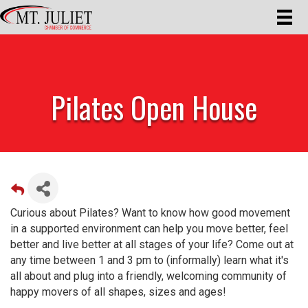
Pilates Open House
Curious about Pilates? Want to know how good movement
in a supported environment can help you move better, feel
better and live better at all stages of your life? Come out at
any time between 1 and 3 pm to (informally) learn what it's
all about and plug into a friendly, welcoming community of
happy movers of all shapes, sizes and ages!