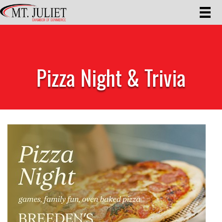
Pizza Night & Trivia