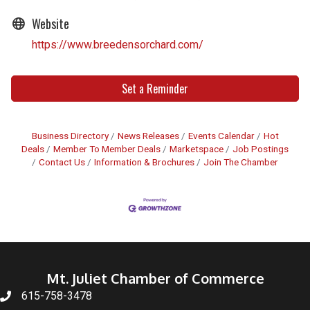
Website
https://www.breedensorchard.com/
Set a Reminder
Business Directory
News Releases
Events Calendar
Hot
Deals
Member To Member Deals
Marketspace
Job Postings
Contact Us
Information & Brochures
Join The Chamber
Mt. Juliet Chamber of Commerce
615-758-3478