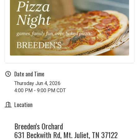
Date and Time
Thursday Jun 4, 2026
4:00 PM - 9:00 PM CDT
Location
Breeden's Orchard
631 Beckwith Rd, Mt. Juliet, TN 37122