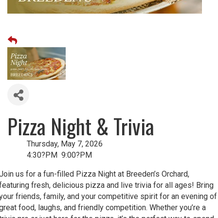
Pizza Night & Trivia
Thursday, May 7, 2026
4:30?PM 9:00?PM
Join us for a fun-filled Pizza Night at Breeden’s Orchard,
featuring fresh, delicious pizza and live trivia for all ages! Bring
your friends, family, and your competitive spirit for an evening of
great food, laughs, and friendly competition. Whether you’re a