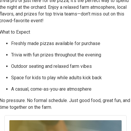
trivia pro or just here for the pizza, it’s the perfect way to spend
the night at the orchard. Enjoy a relaxed farm atmosphere, local
flavors, and prizes for top trivia teams—don’t miss out on this
crowd-favorite event!
What to Expect
Freshly made pizzas available for purchase
Trivia with fun prizes throughout the evening
Outdoor seating and relaxed farm vibes
Space for kids to play while adults kick back
A casual, come-as-you-are atmosphere
No pressure. No formal schedule. Just good food, great fun, and
time together on the farm.