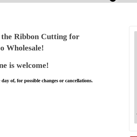
the Ribbon Cutting for
o Wholesale!
ne is welcome!
 day of, for possible changes or cancellations.