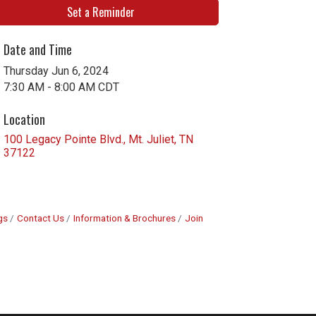
Set a Reminder
Date and Time
Thursday Jun 6, 2024
7:30 AM - 8:00 AM CDT
Location
100 Legacy Pointe Blvd.
Mt. Juliet
TN
37122
gs
Contact Us
Information & Brochures
Join