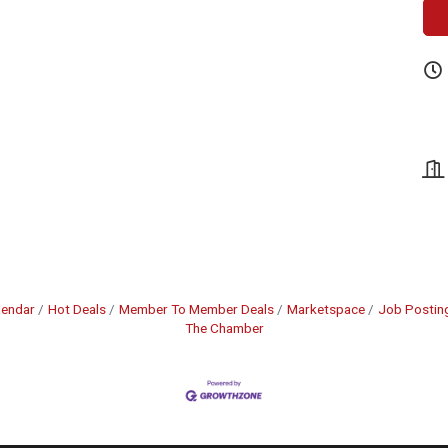
lendar
Hot Deals
Member To Member Deals
Marketspace
Job Postin
The Chamber