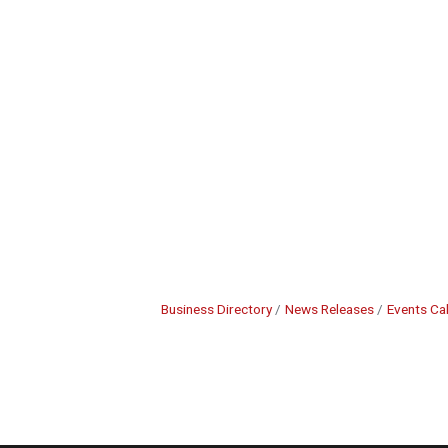
Business Directory
News Releases
Events Ca