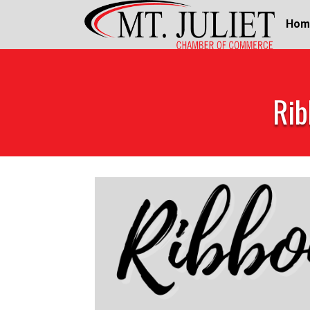
Hom
Rib