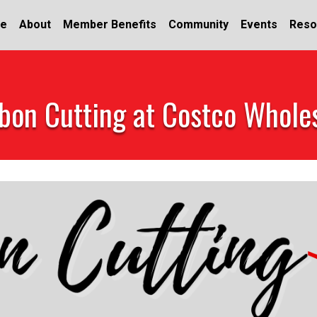
e
About
Member Benefits
Community
Events
Reso
bon Cutting at Costco Whole