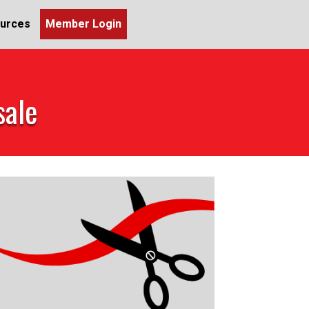
urces
Member Login
sale