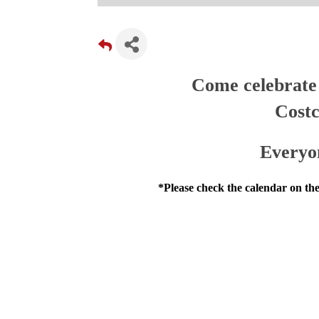
Come celebrate 
Costc
Everyo
*Please check the calendar on the