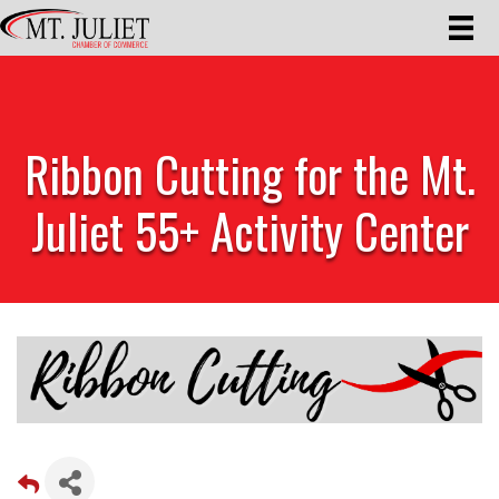
Ribbon Cutting for the Mt.
Juliet 55+ Activity Center