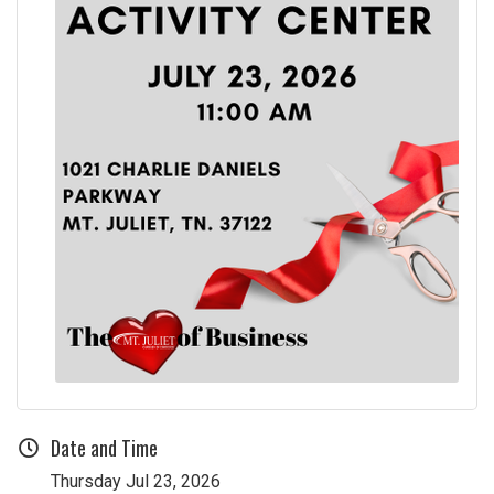
Date and Time
Thursday Jul 23, 2026