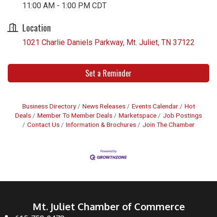
11:00 AM - 1:00 PM CDT
Location
1021 Charlie Daniels Parkway
Mt. Juliet
TN
37122
Set a Reminder
Business Directory
News Releases
Events Calendar
Hot
Deals
Member To Member Deals
Marketspace
Job Postings
Contact Us
Information & Brochures
Join The Chamber
Mt. Juliet Chamber of Commerce