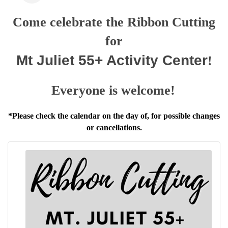
Come celebrate the Ribbon Cutting
for
Mt Juliet 55+ Activity Center
!
Everyone is welcome!
*Please check the calendar on the day of, for possible changes
or cancellations.