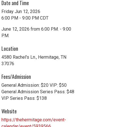
Date and Time
Friday Jun 12, 2026
6:00 PM - 9:00 PM CDT
June 12, 2026 from 6:00 P.M. - 9:00
P.M.
Location
4580 Rachel's Ln., Hermitage, TN
37076
Fees/Admission
General Admission: $20 VIP: $50
General Admission Series Pass: $48
VIP Series Pass: $138
Website
https://thehermitage.com/event-
calendar/event/5939566