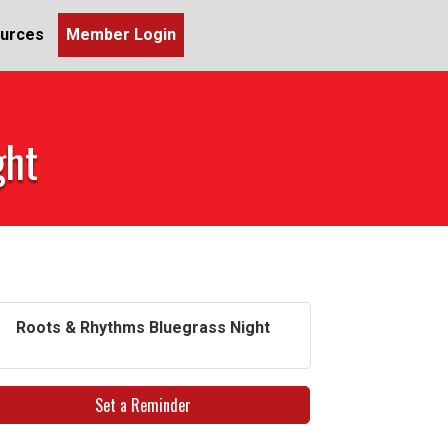
urces
Member Login
ght
Roots & Rhythms Bluegrass Night
Set a Reminder