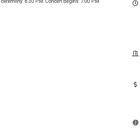
 ceremony: 6:30 P.M. Concert begins: 7:00 P.M.