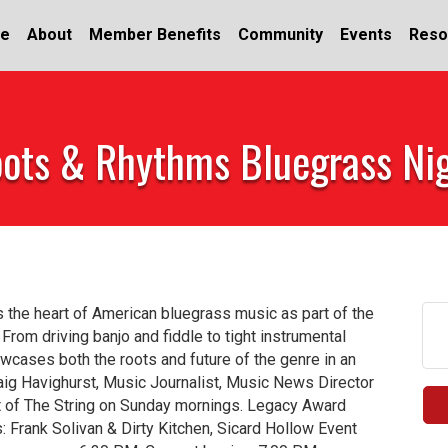
e
About
Member Benefits
Community
Events
Reso
ots & Rhythms Bluegrass Ni
 the heart of American bluegrass music as part of the
om driving banjo and fiddle to tight instrumental
howcases both the roots and future of the genre in an
aig Havighurst, Music Journalist, Music News Director
 of The String on Sunday mornings. Legacy Award
 Frank Solivan & Dirty Kitchen, Sicard Hollow Event