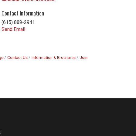
Contact Information
(615) 889-2941
Send Email
gs
Contact Us
Information & Brochures
Join
2