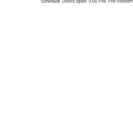
Schedule: Doors open: 5:00 P.M. Pre-concert