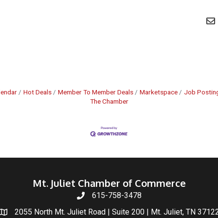
lendar
Hot Deals
Member To Member Deals
Marketspace
Job Postin
The Chamber
Mt. Juliet Chamber of Commerce
615-758-3478
2055 North Mt. Juliet Road | Suite 200 | Mt. Juliet, TN 3712