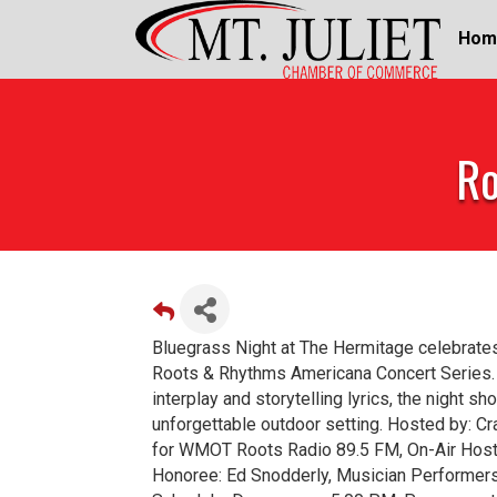
Hom
Ro
Bluegrass Night at The Hermitage celebrates
Roots & Rhythms Americana Concert Series. Fr
interplay and storytelling lyrics, the night s
unforgettable outdoor setting. Hosted by: Cr
for WMOT Roots Radio 89.5 FM, On-Air Host
Honoree: Ed Snodderly, Musician Performers: