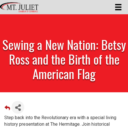
Sewing a New Nation: Betsy
Ross and the Birth of the
American Flag
Step back into the Revolutionary era with a special living
history presentation at The Hermitage. Join historical