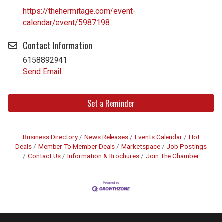
https://thehermitage.com/event-
calendar/event/5987198
Contact Information
6158892941
Send Email
Set a Reminder
Business Directory
News Releases
Events Calendar
Hot
Deals
Member To Member Deals
Marketspace
Job Postings
Contact Us
Information & Brochures
Join The Chamber