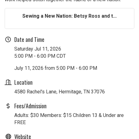
Sewing a New Nation: Betsy Ross and t...
Date and Time
Saturday Jul 11, 2026
5:00 PM - 6:00 PM CDT
July 11, 2026 from 5:00 PM - 6:00 PM
Location
4580 Rachel's Lane, Hermitage, TN 37076
Fees/Admission
Adults: $30 Members: $15 Children 13 & Under are
FREE
Website