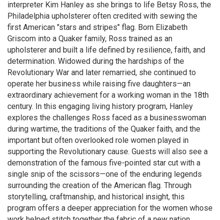
interpreter Kim Hanley as she brings to life Betsy Ross, the
Philadelphia upholsterer often credited with sewing the
first American "stars and stripes" flag. Born Elizabeth
Griscom into a Quaker family, Ross trained as an
upholsterer and built a life defined by resilience, faith, and
determination. Widowed during the hardships of the
Revolutionary War and later remarried, she continued to
operate her business while raising five daughters—an
extraordinary achievement for a working woman in the 18th
century. In this engaging living history program, Hanley
explores the challenges Ross faced as a businesswoman
during wartime, the traditions of the Quaker faith, and the
important but often overlooked role women played in
supporting the Revolutionary cause. Guests will also see a
demonstration of the famous five-pointed star cut with a
single snip of the scissors—one of the enduring legends
surrounding the creation of the American flag. Through
storytelling, craftmanship, and historical insight, this
program offers a deeper appreciation for the women whose
work helped stitch together the fabric of a new nation.