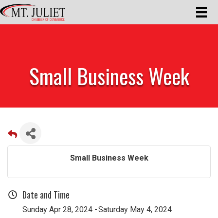
Small Business Week
Small Business Week
Date and Time
Sunday Apr 28, 2024
Saturday May 4, 2024