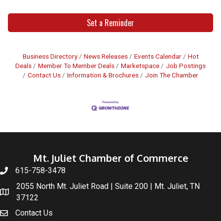
Set a Reminder
Business Directory
News Releases
Events Calendar
Hot
Deals
Member To Member Deals
Marketspace
Job Postings
Contact Us
Information & Brochures
Join The Chamber
Mt. Juliet Chamber of Commerce
615-758-3478
2055 North Mt. Juliet Road | Suite 200 | Mt. Juliet, TN
37122
Contact Us