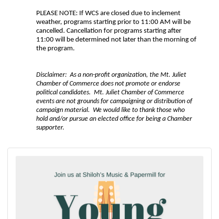
PLEASE NOTE: If WCS are closed due to inclement
weather, programs starting prior to 11:00 AM will be
cancelled. Cancellation for programs starting after
11:00 will be determined not later than the morning of
the program.
Disclaimer: As a non-profit organization, the Mt. Juliet
Chamber of Commerce does not promote or endorse
political candidates. Mt. Juliet Chamber of Commerce
events are not grounds for campaigning or distribution of
campaign material. We would like to thank those who
hold and/or pursue an elected office for being a Chamber
supporter.