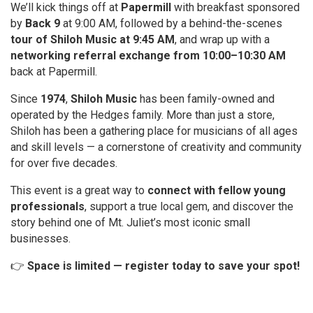
We’ll kick things off at
Papermill
with breakfast sponsored
by
Back 9
at 9:00 AM, followed by a behind-the-scenes
tour of Shiloh Music at 9:45 AM
, and wrap up with a
networking referral exchange from 10:00–10:30 AM
back at Papermill.
Since
1974
,
Shiloh Music
has been family-owned and
operated by the Hedges family. More than just a store,
Shiloh has been a gathering place for musicians of all ages
and skill levels — a cornerstone of creativity and community
for over five decades.
This event is a great way to
connect with fellow young
professionals
, support a true local gem, and discover the
story behind one of Mt. Juliet’s most iconic small
businesses.
👉
Space is limited — register today to save your spot!