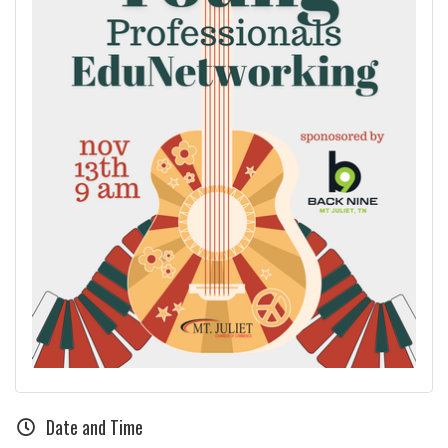
Date and Time