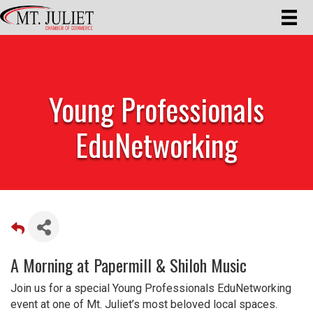
Young Professionals
EduNetworking
A Morning at Papermill & Shiloh Music
Join us for a special Young Professionals EduNetworking
event at one of Mt. Juliet’s most beloved local spaces.