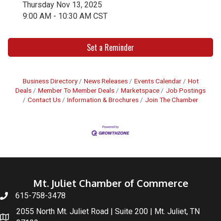
Thursday Nov 13, 2025
9:00 AM - 10:30 AM CST
Set a Reminder
Business Directory
News Releases
Events Calendar
Hot
Deals
Member To Member Deals
Marketspace
Job Postings
Contact Us
Information & Brochures
Join The Chamber
Mt. Juliet Chamber of Commerce
615-758-3478
2055 North Mt. Juliet Road | Suite 200 | Mt. Juliet, TN