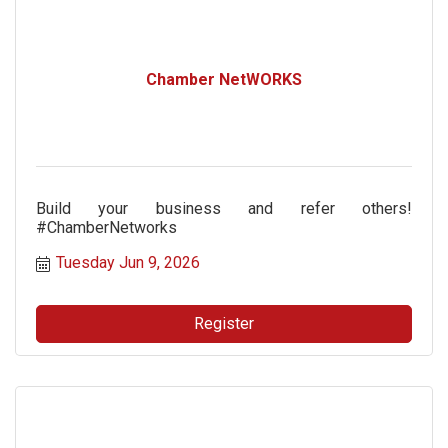
Chamber NetWORKS
Build your business and refer others!
#ChamberNetworks
Tuesday Jun 9, 2026
Register