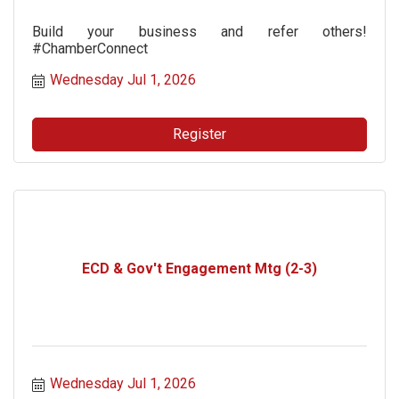
Build your business and refer others!
#ChamberConnect
Wednesday Jul 1, 2026
Register
ECD & Gov't Engagement Mtg (2-3)
Wednesday Jul 1, 2026