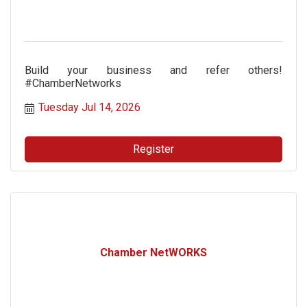
Build your business and refer others!
#ChamberNetworks
Tuesday Jul 14, 2026
Register
Chamber NetWORKS