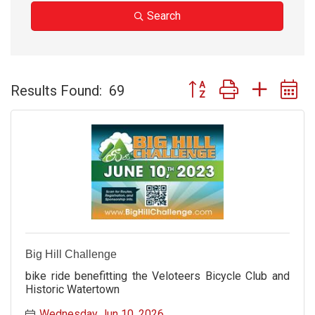
Search
Button group with nested 
Results Found:
69
Big Hill Challenge
bike ride benefitting the Veloteers Bicycle Club and
Historic Watertown
Wednesday Jun 10, 2026