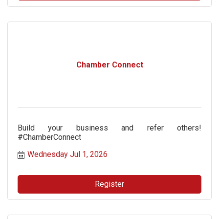
Chamber Connect
Build your business and refer others!
#ChamberConnect
Wednesday Jul 1, 2026
Register