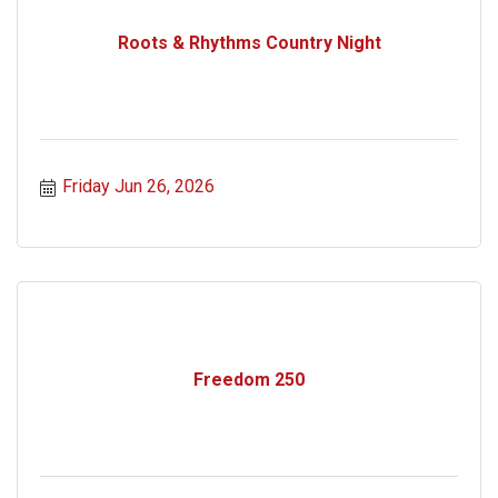
Roots & Rhythms Country Night
Friday Jun 26, 2026
Freedom 250