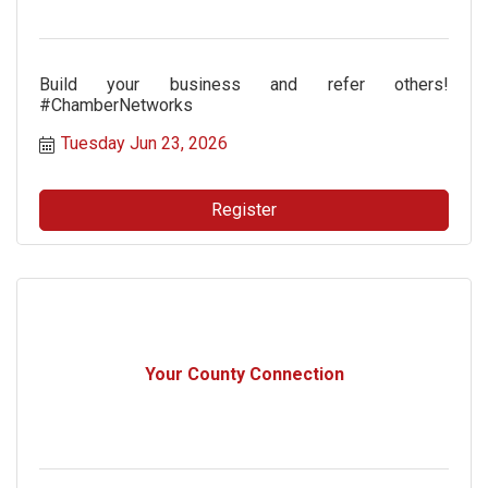
Build your business and refer others!
#ChamberNetworks
Tuesday Jun 23, 2026
Register
Your County Connection