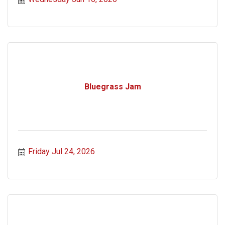
Bluegrass Jam
Friday Jul 24, 2026