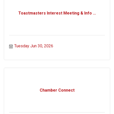
Toastmasters Interest Meeting & Info ...
Tuesday Jun 30, 2026
Chamber Connect