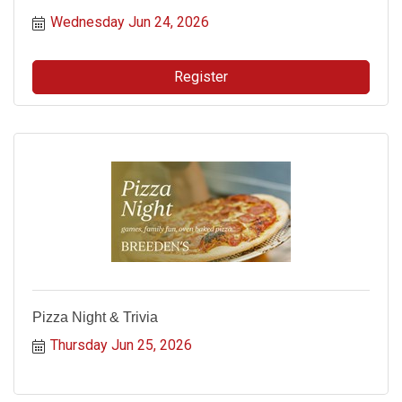
Wednesday Jun 24, 2026
Register
Pizza Night & Trivia
Thursday Jun 25, 2026