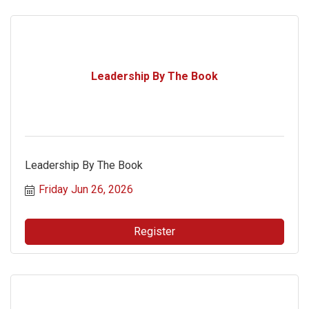
Leadership By The Book
Leadership By The Book
Friday Jun 26, 2026
Register