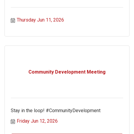
Thursday Jun 11, 2026
Community Development Meeting
Stay in the loop! #CommunityDevelopment
Friday Jun 12, 2026