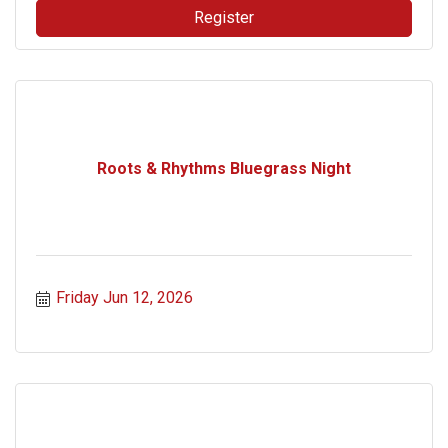
Register
Roots & Rhythms Bluegrass Night
Friday Jun 12, 2026