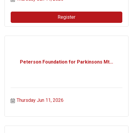
Register
Peterson Foundation for Parkinsons Mt...
Thursday Jun 11, 2026