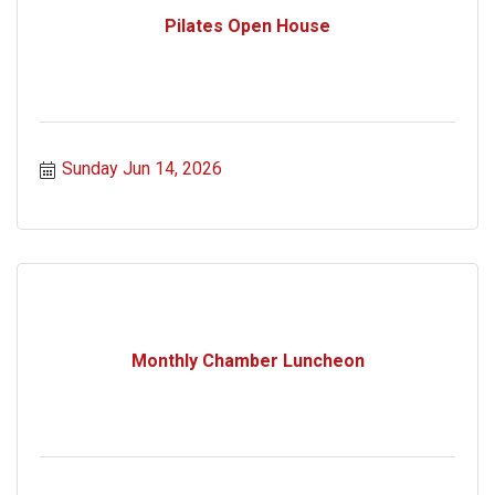
Pilates Open House
Sunday Jun 14, 2026
Monthly Chamber Luncheon