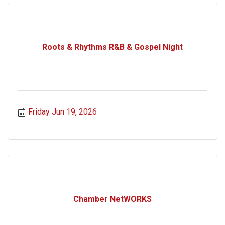
Roots & Rhythms R&B & Gospel Night
Friday Jun 19, 2026
Chamber NetWORKS