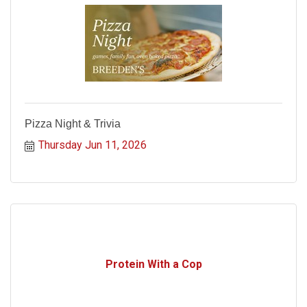
Pizza Night & Trivia
Thursday Jun 11, 2026
Protein With a Cop