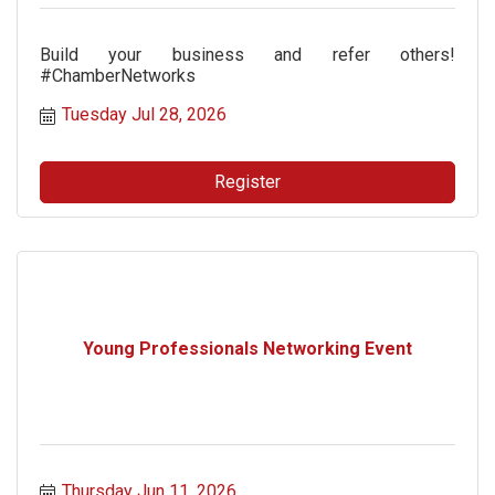
Build your business and refer others!
#ChamberNetworks
Tuesday Jul 28, 2026
Register
Young Professionals Networking Event
Thursday Jun 11, 2026