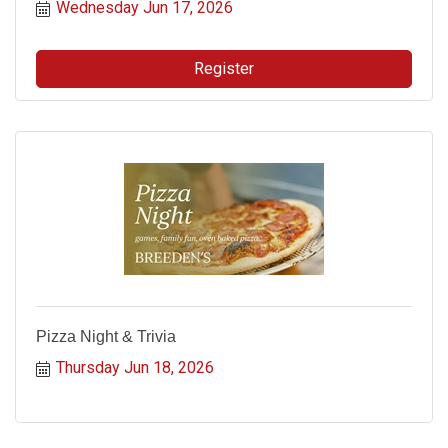
Wednesday Jun 17, 2026
Register
Pizza Night & Trivia
Thursday Jun 18, 2026