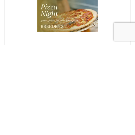
Pizza Night & Trivia
Thursday Jul 2, 2026
Office Closed: No Rentals Today