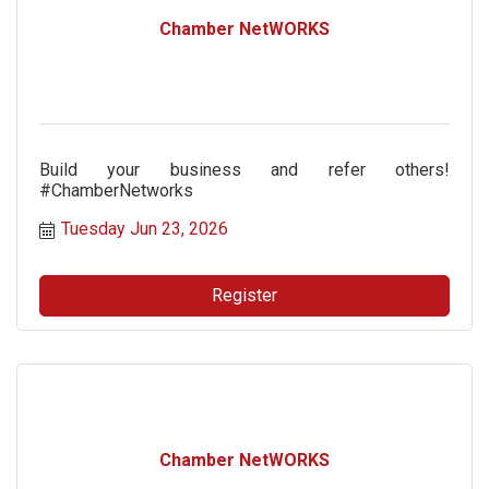
Chamber NetWORKS
Build your business and refer others!
#ChamberNetworks
Tuesday Jun 23, 2026
Register
Chamber NetWORKS