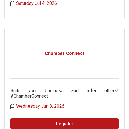
Saturday Jul 4, 2026
Chamber Connect
Build your business and refer others!
#ChamberConnect
Wednesday Jun 3, 2026
Register