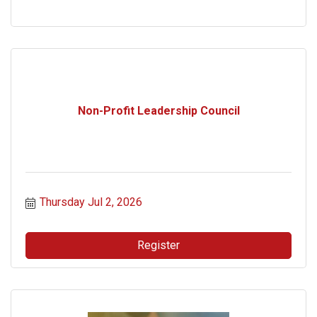
Non-Profit Leadership Council
Thursday Jul 2, 2026
Register