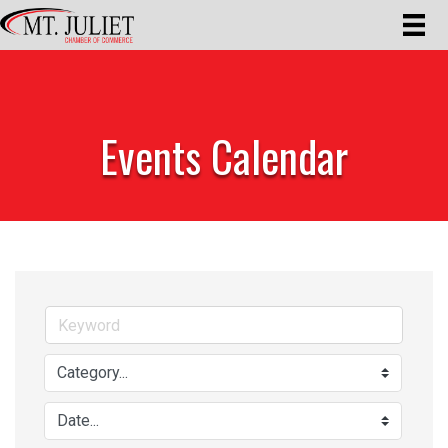
Events Calendar