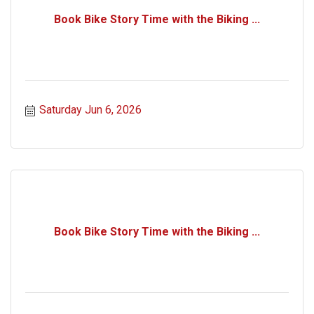
Book Bike Story Time with the Biking ...
Saturday Jun 6, 2026
Book Bike Story Time with the Biking ...