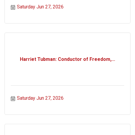
Saturday Jun 27, 2026
Harriet Tubman: Conductor of Freedom,...
Saturday Jun 27, 2026