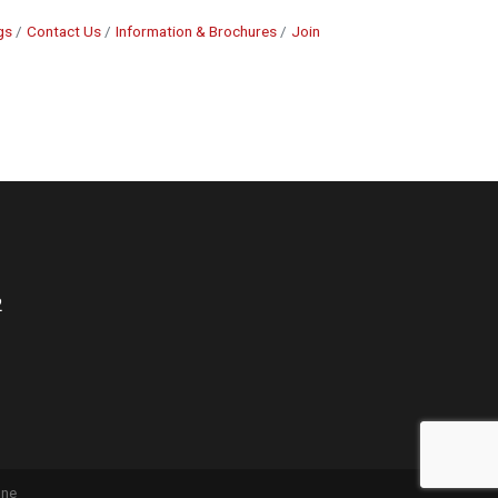
gs
Contact Us
Information & Brochures
Join
2
one