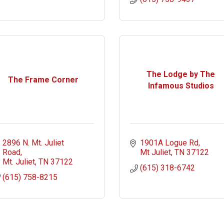
The Lodge by The
The Frame Corner
Infamous Studios
2896 N. Mt. Juliet 
1901A Logue Rd
Road
Mt Juliet
TN
37122
Mt. Juliet
TN
37122
(615) 318-6742
(615) 758-8215