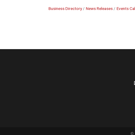
Business Directory
News Releases
Events Ca
©