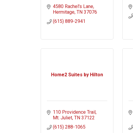
4580 Rachel's Lane
Hermitage
TN
37076
(615) 889-2941
Home2 Suites by Hilton
110 Providence Trail
Mt. Juliet
TN
37122
(615) 288-1065