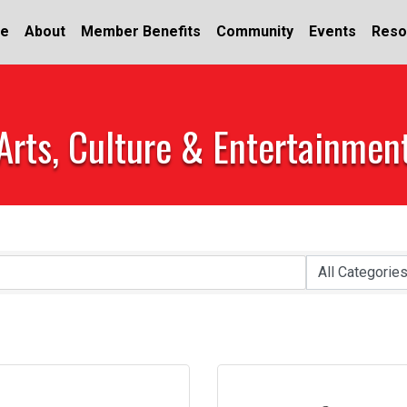
e
About
Member Benefits
Community
Events
Reso
Arts, Culture & Entertainmen