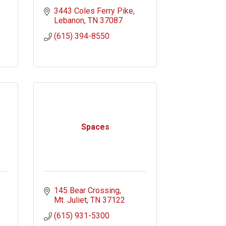
3443 Coles Ferry Pike
Lebanon
TN
37087
(615) 394-8550
Spaces
145 Bear Crossing
Mt. Juliet
TN
37122
(615) 931-5300