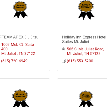
FTEAM APEX Jiu Jitsu
Holiday Inn Express Hotel
Suites-Mt. Juliet
1003 Meb Ct.
Suite 
400
565 S. Mt. Juliet Road
Mt Juliet 
TN
37122
Mt. Juliet
TN
37122
(615) 720-6949
(615) 553-5200