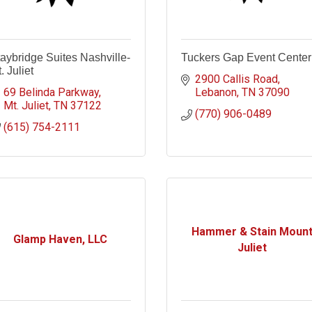
aybridge Suites Nashville-
Tuckers Gap Event Center
. Juliet
2900 Callis Road
69 Belinda Parkway
Lebanon
TN
37090
Mt. Juliet
TN
37122
(770) 906-0489
(615) 754-2111
Hammer & Stain Moun
Glamp Haven, LLC
Juliet