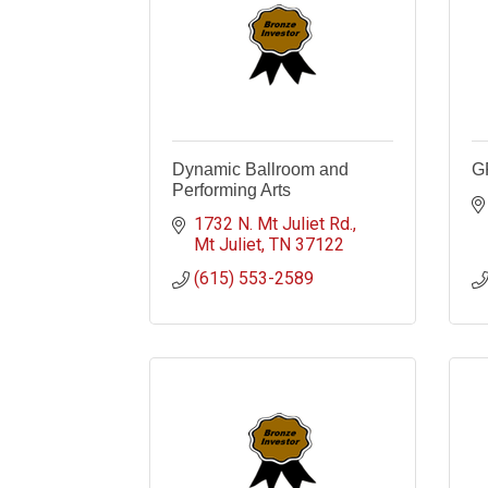
Dynamic Ballroom and
G
Performing Arts
1732 N. Mt Juliet Rd.
Mt Juliet
TN
37122
(615) 553-2589