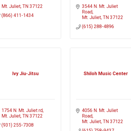
Mt. Juliet
TN
37122
3544 N. Mt. Juliet 
Road
(866) 411-1434
Mt. Juliet
TN
37122
(615) 288-4896
Ivy Jiu-Jitsu
Shiloh Music Center
1754 N. Mt. Juliet rd
4056 N. Mt. Juliet 
Mt. Juliet
TN
37122
Road
Mt. Juliet
TN
37122
(931) 255-7308
(615) 758-9437