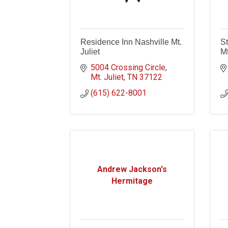
Residence Inn Nashville Mt.
St
Juliet
Mt
5004 Crossing Circle
Mt. Juliet
TN
37122
(615) 622-8001
Andrew Jackson's
Hermitage