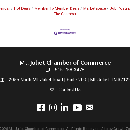
lendar
Hot Deals
Member To Member Deals
Marketspace
Job Postin
The Chamber
Mt. Juliet Chamber of Commerce
615-758-3478
2055 North Mt. Juliet Road | Suite 200 | Mt. Juliet, TN 3712
Contact Us
email
facebook
instagram
linked In
youtube
2026
Mt. Juliet Chamber of Commerce.
All Rights Reserved | Site by
GrowthZ