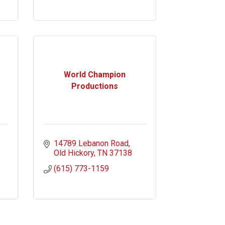
World Champion
Productions
14789 Lebanon Road
Old Hickory
TN
37138
(615) 773-1159