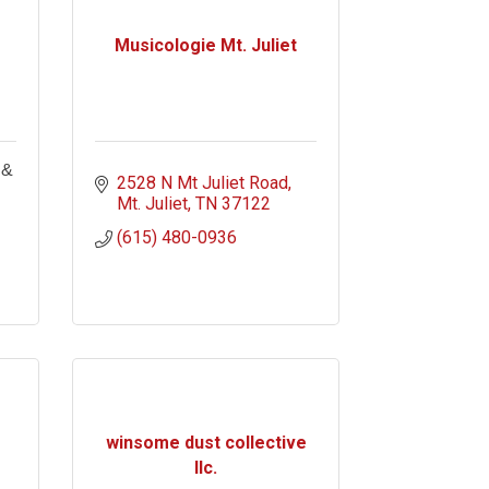
Musicologie Mt. Juliet
 &
2528 N Mt Juliet Road
Mt. Juliet
TN
37122
(615) 480-0936
winsome dust collective
llc.