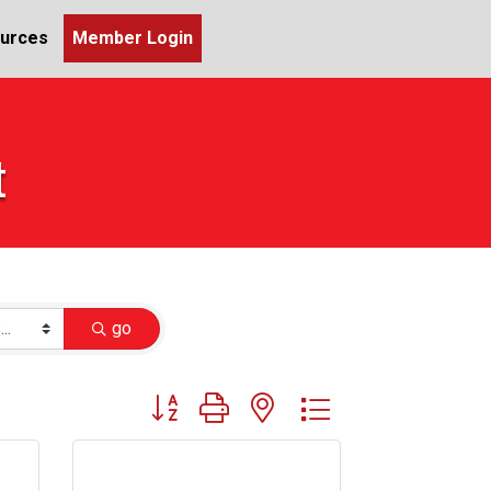
urces
Member Login
t
go
Button group with nested dropdown