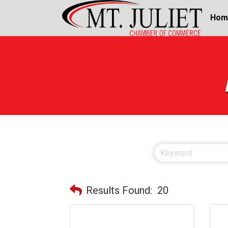
Hom
Results Found:
20