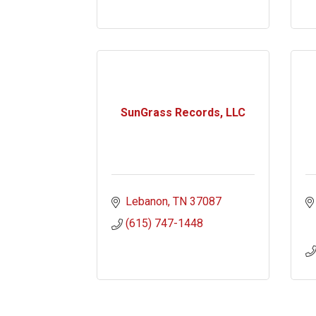
SunGrass Records, LLC
Lebanon
TN
37087
(615) 747-1448