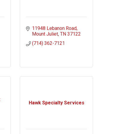
11948 Lebanon Road
Mount Juliet
TN
37122
(714) 362-7121
t
Hawk Specialty Services