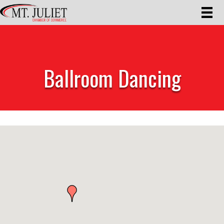
Ballroom Dancing