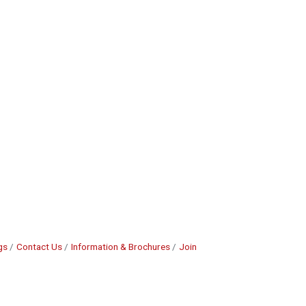
gs
Contact Us
Information & Brochures
Join