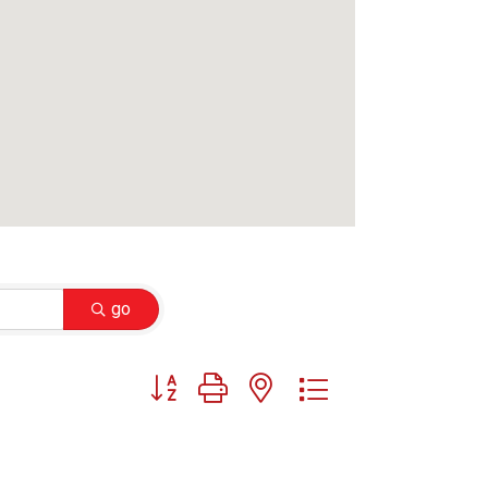
go
Button group with nested dropdown