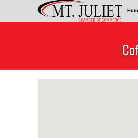
Hom
Cof