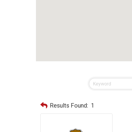
Results Found:
1