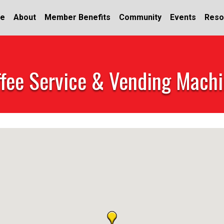
e
About
Member Benefits
Community
Events
Reso
fee Service & Vending Mach