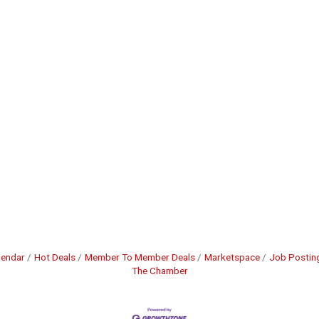
lendar
Hot Deals
Member To Member Deals
Marketspace
Job Postin
The Chamber