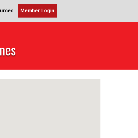
urces
Member Login
ines