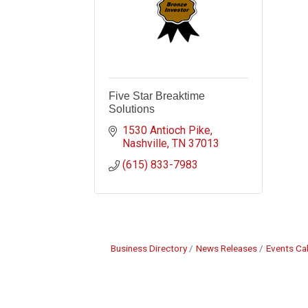
Five Star Breaktime
Solutions
1530 Antioch Pike
Nashville
TN
37013
(615) 833-7983
Business Directory
News Releases
Events Ca