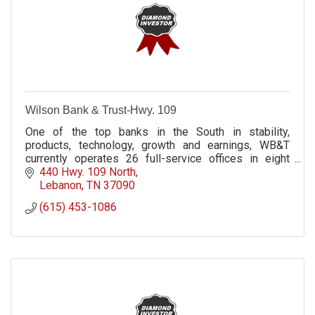
Wilson Bank & Trust-Hwy. 109
One of the top banks in the South in stability,
products, technology, growth and earnings, WB&T
currently operates 26 full-service offices in eight
Middle Tennessee counties.
440 Hwy. 109 North
Lebanon
TN
37090
(615) 453-1086