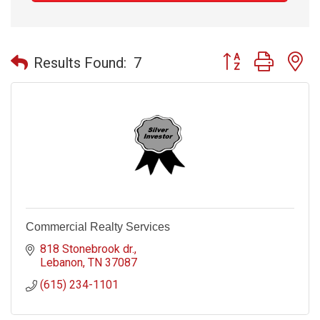
Button group with n
Results Found:
7
Commercial Realty Services
818 Stonebrook dr.
Lebanon
TN
37087
(615) 234-1101