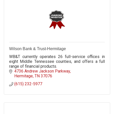
Wilson Bank & Trust-Hermitage
WB&T currently operates 26 full-service offices in
eight Middle Tennessee counties, and offers a full
range of financial products.
4736 Andrew Jackson Parkway
Hermitage
TN
37076
(615) 232-5977