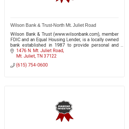
Wilson Bank & Trust-North Mt. Juliet Road
Wilson Bank & Trust (www.wilsonbank.com), member
FDIC and an Equal Housing Lender, is a locally owned
bank established in 1987 to provide personal and
professional service in a hometown setting.
1476 N. Mt. Juliet Road
Mt. Juliet
TN
37122
(615) 754-0600