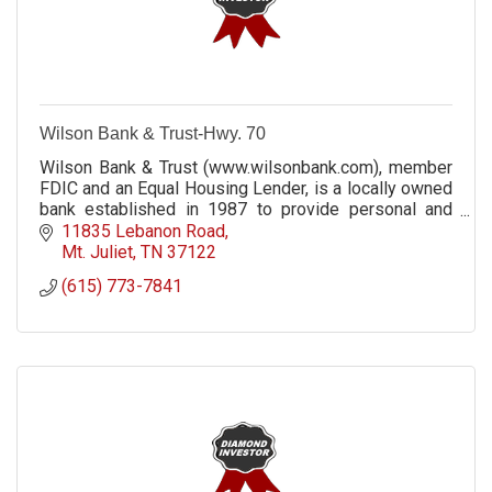
Wilson Bank & Trust-Hwy. 70
Wilson Bank & Trust (www.wilsonbank.com), member
FDIC and an Equal Housing Lender, is a locally owned
bank established in 1987 to provide personal and
professional service in a hometown setting.
11835 Lebanon Road
Mt. Juliet
TN
37122
(615) 773-7841