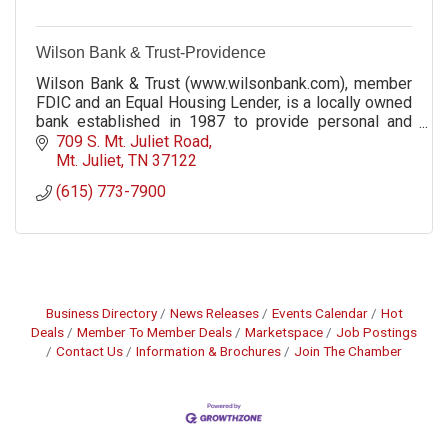
Wilson Bank & Trust-Providence
Wilson Bank & Trust (www.wilsonbank.com), member
FDIC and an Equal Housing Lender, is a locally owned
bank established in 1987 to provide personal and
professional service in a hometown setting.
709 S. Mt. Juliet Road
Mt. Juliet
TN
37122
(615) 773-7900
Business Directory
News Releases
Events Calendar
Hot
Deals
Member To Member Deals
Marketspace
Job Postings
Contact Us
Information & Brochures
Join The Chamber