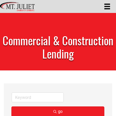
Commercial & Construction
Lending
go