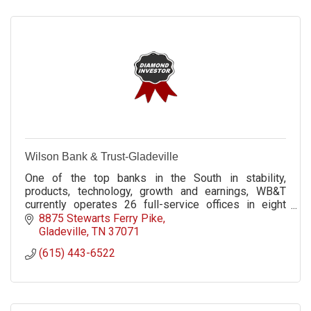
Wilson Bank & Trust-Gladeville
One of the top banks in the South in stability,
products, technology, growth and earnings, WB&T
currently operates 26 full-service offices in eight
Middle Tennessee counties.
8875 Stewarts Ferry Pike
Gladeville
TN
37071
(615) 443-6522