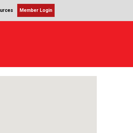
urces
Member Login