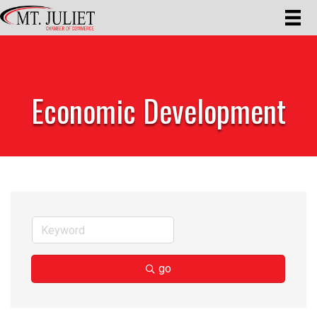
Economic Development
go