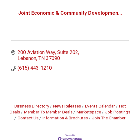
Joint Economic & Community Developmen...
200 Aviation Way
Suite 202
Lebanon
TN
37090
(615) 443-1210
Business Directory
News Releases
Events Calendar
Hot
Deals
Member To Member Deals
Marketspace
Job Postings
Contact Us
Information & Brochures
Join The Chamber