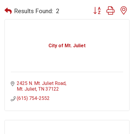
Button group with n
Results Found:
2
City of Mt. Juliet
2425 N. Mt. Juliet Road
Mt. Juliet
TN
37122
(615) 754-2552