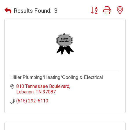
Button group with n
Results Found:
3
Hiller Plumbing*Heating*Cooling & Electrical
810 Tennessee Boulevard
Lebanon
TN
37087
(615) 292-6110