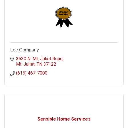
Lee Company
3530 N. Mt. Juliet Road
Mt. Juliet
TN
37122
(615) 467-7000
Sensible Home Services