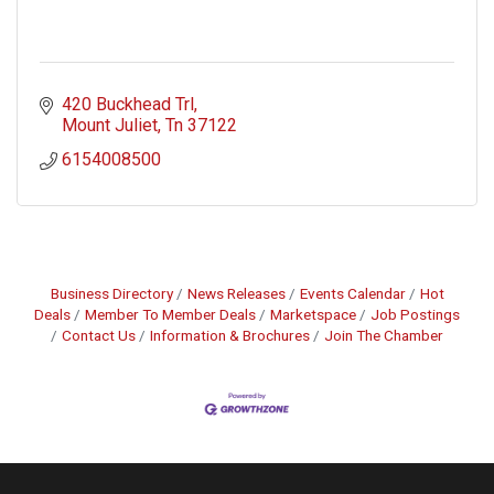
420 Buckhead Trl
Mount Juliet
Tn
37122
6154008500
Business Directory
News Releases
Events Calendar
Hot
Deals
Member To Member Deals
Marketspace
Job Postings
Contact Us
Information & Brochures
Join The Chamber