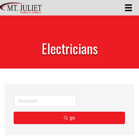
Electricians
go