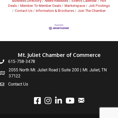
Business Directory
News Releases
Events Calendar
Hot
Deals
Member To Member Deals
Marketspace
Job Postings
Contact Us
Information & Brochures
Join The Chamber
Mt. Juliet Chamber of Commerce
615-758-3478
2055 North Mt. Juliet Road | Suite 200 | Mt. Juliet, TN
37122
Contact Us
email
facebook
instagram
linked In
youtube