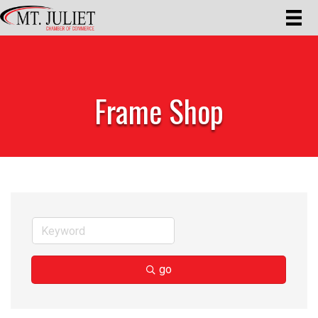
Frame Shop
go