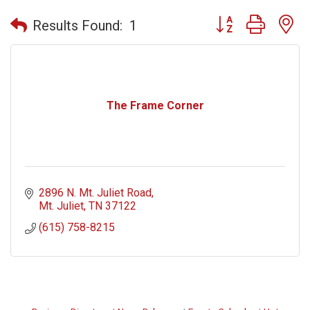
Button group with n
Results Found:
1
The Frame Corner
2896 N. Mt. Juliet Road
Mt. Juliet
TN
37122
(615) 758-8215