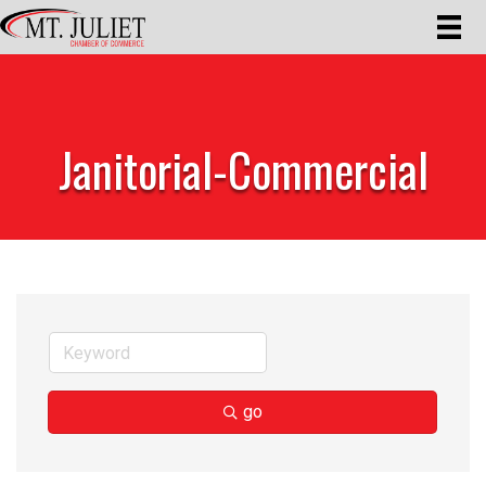
Janitorial-Commercial
go