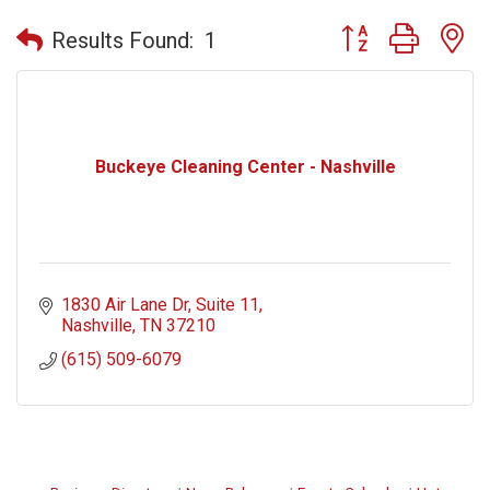
Button group with n
Results Found:
1
Buckeye Cleaning Center - Nashville
1830 Air Lane Dr
Suite 11
Nashville
TN
37210
(615) 509-6079