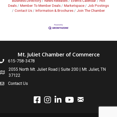
Business Directory
News Releases
Events Calendar
Hot
Deals
Member To Member Deals
Marketspace
Job Postings
Contact Us
Information & Brochures
Join The Chamber
Mt. Juliet Chamber of Commerce
615-758-3478
2055 North Mt. Juliet Road | Suite 200 | Mt. Juliet, TN
37122
Contact Us
email
facebook
instagram
linked In
youtube