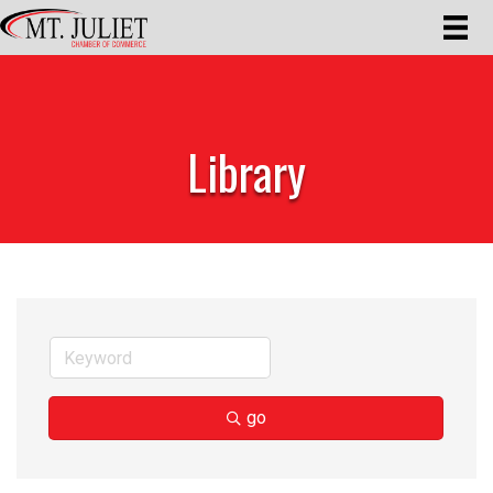
Library
go