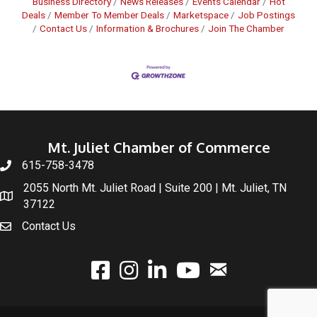
Business Directory
News Releases
Events Calendar
Hot
Deals
Member To Member Deals
Marketspace
Job Postings
Contact Us
Information & Brochures
Join The Chamber
Mt. Juliet Chamber of Commerce
615-758-3478
2055 North Mt. Juliet Road | Suite 200 | Mt. Juliet, TN
37122
Contact Us
email
facebook
instagram
linked In
youtube