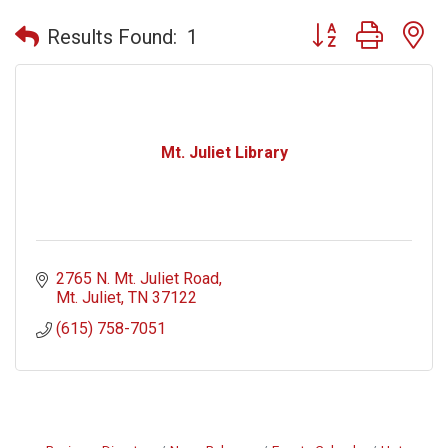
Button group with n
Results Found:
1
Mt. Juliet Library
2765 N. Mt. Juliet Road
Mt. Juliet
TN
37122
(615) 758-7051