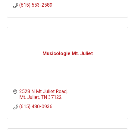
(615) 553-2589
Musicologie Mt. Juliet
2528 N Mt Juliet Road
Mt. Juliet
TN
37122
(615) 480-0936