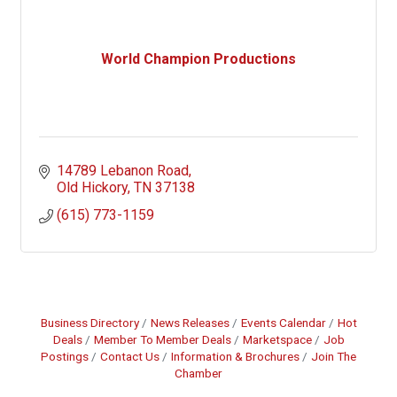
World Champion Productions
14789 Lebanon Road
Old Hickory
TN
37138
(615) 773-1159
Business Directory
News Releases
Events Calendar
Hot
Deals
Member To Member Deals
Marketspace
Job
Postings
Contact Us
Information & Brochures
Join The
Chamber