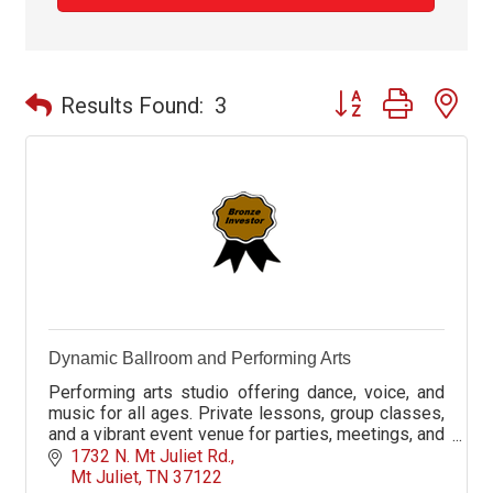
Button group with ne
Results Found:
3
Dynamic Ballroom and Performing Arts
Performing arts studio offering dance, voice, and
music for all ages. Private lessons, group classes,
and a vibrant event venue for parties, meetings, and
celebrations.
1732 N. Mt Juliet Rd.
Mt Juliet
TN
37122