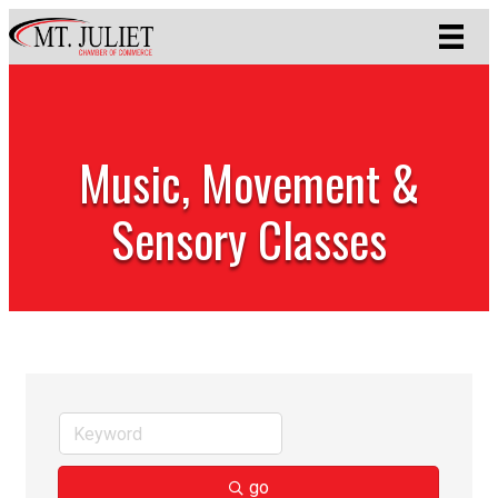
Music, Movement &
Sensory Classes
go