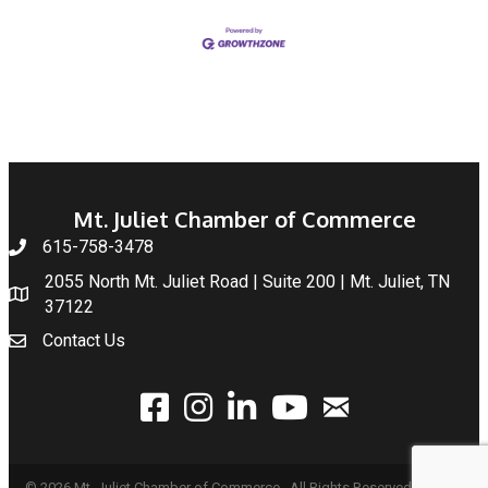
Mt. Juliet Chamber of Commerce
615-758-3478
2055 North Mt. Juliet Road | Suite 200 | Mt. Juliet, TN
37122
Contact Us
email
facebook
instagram
linked In
youtube
©
2026
Mt. Juliet Chamber of Commerce.
All Rights Reserved | Site by