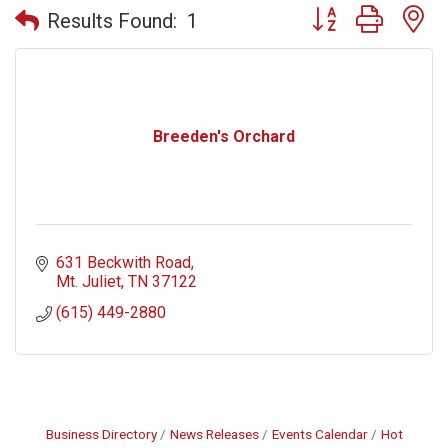
Button group with n
Results Found:
1
Breeden's Orchard
631 Beckwith Road
Mt. Juliet
TN
37122
(615) 449-2880
Business Directory
News Releases
Events Calendar
Hot