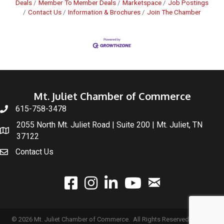
Deals
Member To Member Deals
Marketspace
Job Postings
Contact Us
Information & Brochures
Join The Chamber
Mt. Juliet Chamber of Commerce
615-758-3478
2055 North Mt. Juliet Road | Suite 200 | Mt. Juliet, TN
37122
Contact Us
email
facebook
instagram
linked In
youtube
©
2026
Mt. Juliet Chamber of Commerce.
All Rights Reserved | Site by