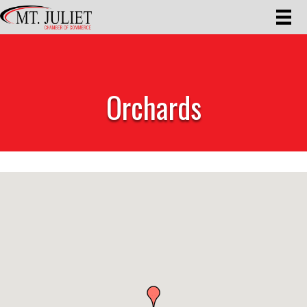
Orchards