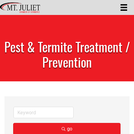
Pest & Termite Treatment /
Prevention
go