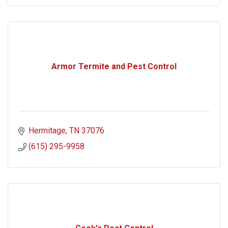
Armor Termite and Pest Control
Hermitage
TN
37076
(615) 295-9958