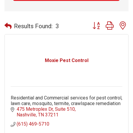
Button group with n
Results Found:
3
Moxie Pest Control
Residential and Commercial services for pest control,
lawn care, mosquito, termite, crawlspace remediation
475 Metroplex Dr
Suite 510
Nashville
TN
37211
(615) 469-5710