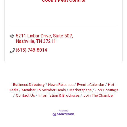
Cook's Pest Control
5211 Linbar Drive
Suite 507
Nashville
TN
37211
(615) 748-8014
Business Directory
News Releases
Events Calendar
Hot
Deals
Member To Member Deals
Marketspace
Job Postings
Contact Us
Information & Brochures
Join The Chamber