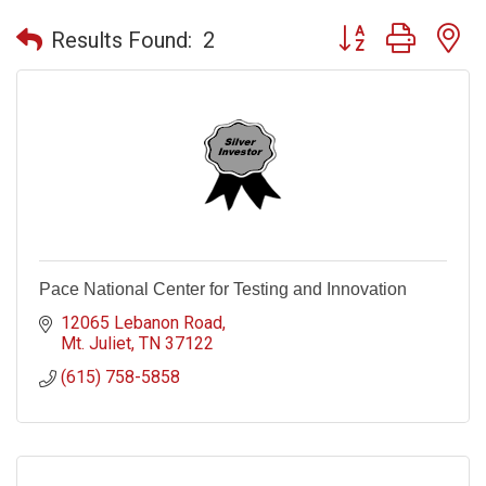
Button group with n
Results Found:
2
Pace National Center for Testing and Innovation
12065 Lebanon Road
Mt. Juliet
TN
37122
(615) 758-5858