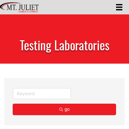
Testing Laboratories
go