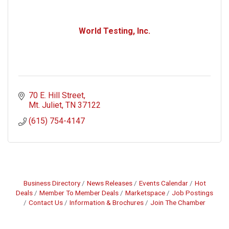
World Testing, Inc.
70 E. Hill Street
Mt. Juliet
TN
37122
(615) 754-4147
Business Directory
News Releases
Events Calendar
Hot
Deals
Member To Member Deals
Marketspace
Job Postings
Contact Us
Information & Brochures
Join The Chamber