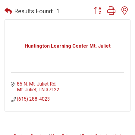
Button group with n
Results Found:
1
Huntington Learning Center Mt. Juliet
85 N. Mt. Juliet Rd
Mt. Juliet
TN
37122
(615) 288-4023