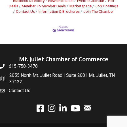
Business Directory
News Releases
Events Calendar
Hot
Deals
Member To Member Deals
Marketspace
Job Postings
Contact Us
Information & Brochures
Join The Chamber
Mt. Juliet Chamber of Commerce
615-758-3478
2055 North Mt. Juliet Road | Suite 200 | Mt. Juliet, TN
37122
Contact Us
email
facebook
instagram
linked In
youtube