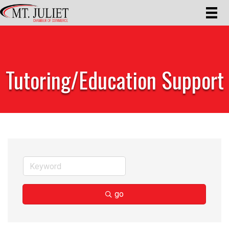
Tutoring/Education Support
go