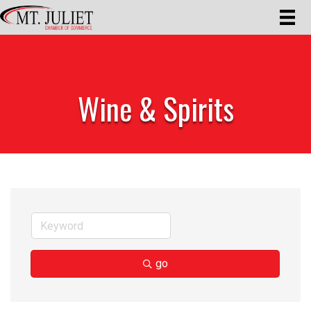
Wine & Spirits
go