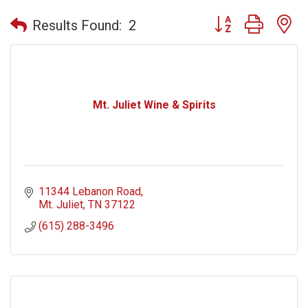
Button group with n
Results Found:
2
Mt. Juliet Wine & Spirits
11344 Lebanon Road
Mt. Juliet
TN
37122
(615) 288-3496