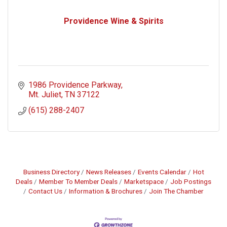
Providence Wine & Spirits
1986 Providence Parkway
Mt. Juliet
TN
37122
(615) 288-2407
Business Directory
News Releases
Events Calendar
Hot
Deals
Member To Member Deals
Marketspace
Job Postings
Contact Us
Information & Brochures
Join The Chamber