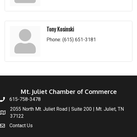
Tony Kosinski
Phone:
(615) 651-3181
Mt. Juliet Chamber of Commerce
615-758-3478
2055 North Mt. Juliet Road | Suite 200 | Mt. Juliet, TN
37122
Contact Us