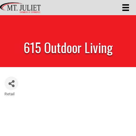
615 Outdoor Living
Retail
Categories