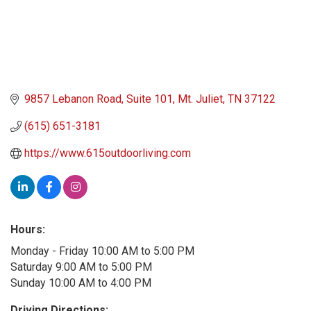
9857 Lebanon Road
Suite 101
Mt. Juliet
TN
37122
(615) 651-3181
https://www.615outdoorliving.com
Hours:
Monday - Friday 10:00 AM to 5:00 PM
Saturday 9:00 AM to 5:00 PM
Sunday 10:00 AM to 4:00 PM
Driving Directions: