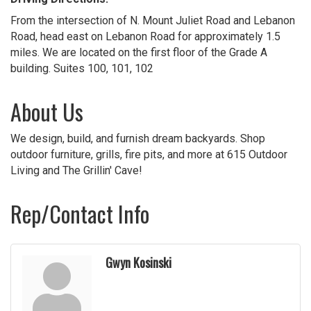
From the intersection of N. Mount Juliet Road and Lebanon
Road, head east on Lebanon Road for approximately 1.5
miles. We are located on the first floor of the Grade A
building. Suites 100, 101, 102
About Us
We design, build, and furnish dream backyards. Shop
outdoor furniture, grills, fire pits, and more at 615 Outdoor
Living and The Grillin' Cave!
Rep/Contact Info
Gwyn Kosinski