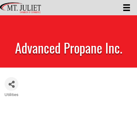
Advanced Propane Inc.
Utilities
Categories