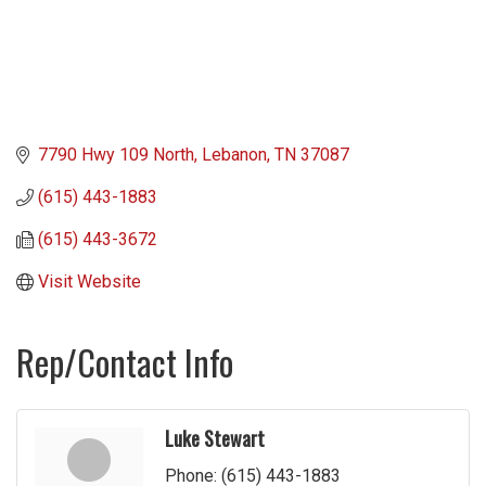
7790 Hwy 109 North
Lebanon
TN
37087
(615) 443-1883
(615) 443-3672
Visit Website
Rep/Contact Info
Luke Stewart
Phone:
(615) 443-1883