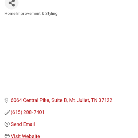
Home Improvement & Styling
Categories
6064 Central Pike
Suite B
Mt. Juliet
TN
37122
(615) 288-7401
Send Email
Visit Website