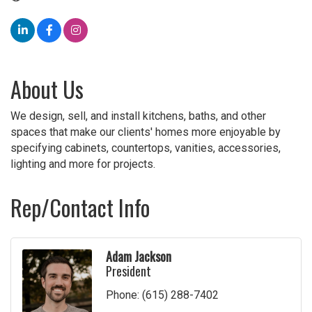
About Us
We design, sell, and install kitchens, baths, and other
spaces that make our clients' homes more enjoyable by
specifying cabinets, countertops, vanities, accessories,
lighting and more for projects.
Rep/Contact Info
Adam Jackson
President
Phone:
(615) 288-7402