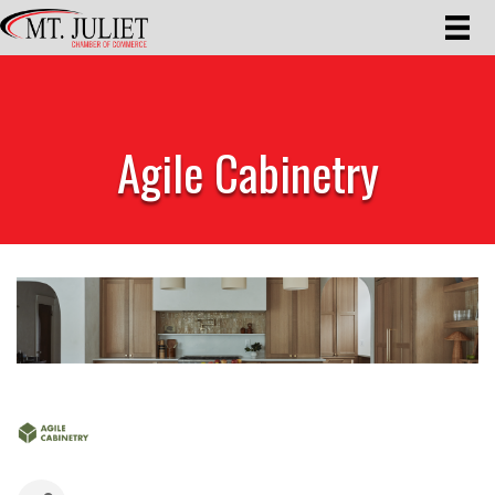
Agile Cabinetry