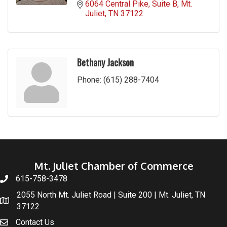
6064 Central Pike
Suite B
Mt. 
Juliet
TN
37122
Bethany Jackson
Phone:
(615) 288-7404
Mt. Juliet Chamber of Commerce
615-758-3478
2055 North Mt. Juliet Road | Suite 200 | Mt. Juliet, TN
37122
Contact Us