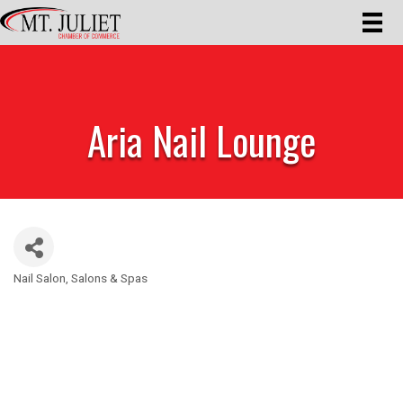
Aria Nail Lounge
Nail Salon
Salons & Spas
Categories