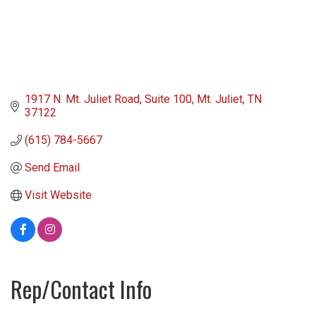
1917 N. Mt. Juliet Road
Suite 100
Mt. Juliet
TN
37122
(615) 784-5667
Send Email
Visit Website
Rep/Contact Info