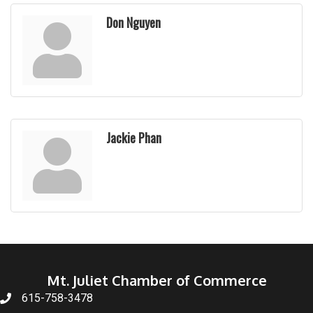
Don Nguyen
Jackie Phan
Mt. Juliet Chamber of Commerce
615-758-3478