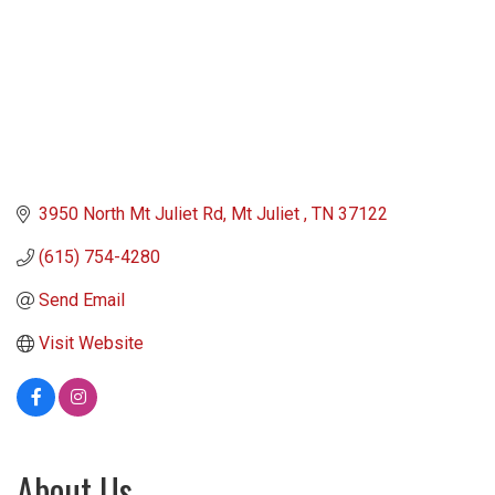
3950 North Mt Juliet Rd
Mt Juliet 
TN
37122
(615) 754-4280
Send Email
Visit Website
About Us