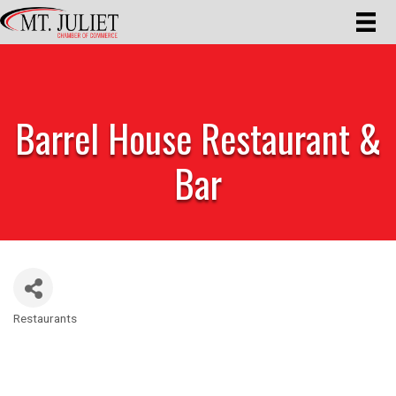
Barrel House Restaurant &
Bar
Restaurants
Categories