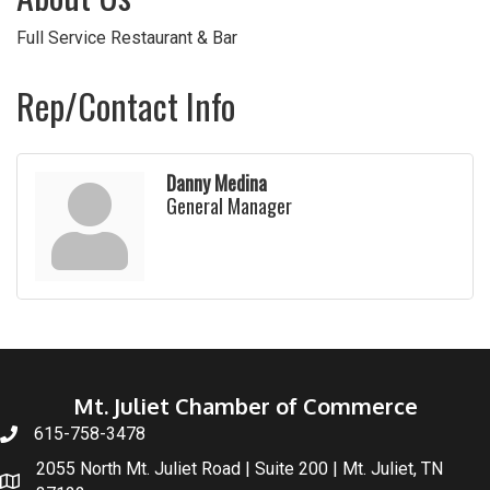
Full Service Restaurant & Bar
Rep/Contact Info
Danny Medina
General Manager
Mt. Juliet Chamber of Commerce
615-758-3478
2055 North Mt. Juliet Road | Suite 200 | Mt. Juliet, TN