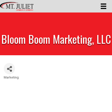
Bloom Boom Marketing, LLC
Marketing
Categories