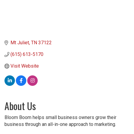
Mt Juliet
TN
37122
(615) 613-5170
Visit Website
About Us
Bloom Boom helps small business owners grow their
business through an all-in-one approach to marketing.