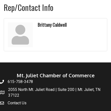
Rep/Contact Info
Brittany Caldwell
Mt. Juliet Chamber of Commerce
615-758-3478
2055 North Mt. Juliet Road | Suite 200 | Mt. Juliet, TN
37122
Contact Us