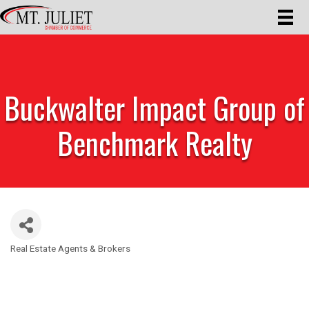
Buckwalter Impact Group of
Benchmark Realty
Real Estate Agents & Brokers
Categories