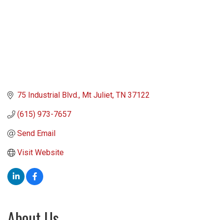
75 Industrial Blvd.
Mt Juliet
TN
37122
(615) 973-7657
Send Email
Visit Website
About Us