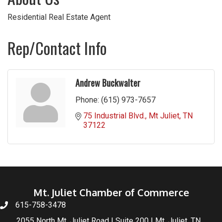
Residential Real Estate Agent
Rep/Contact Info
Andrew Buckwalter
Phone:
(615) 973-7657
75 Industrial Blvd.
Mt Juliet
TN
37122
Mt. Juliet Chamber of Commerce
615-758-3478
2055 North Mt. Juliet Road | Suite 200 | Mt. Juliet, TN