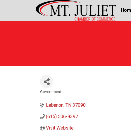
Hom
Government
Categories
Lebanon
TN
37090
(615) 506-9397
Visit Website