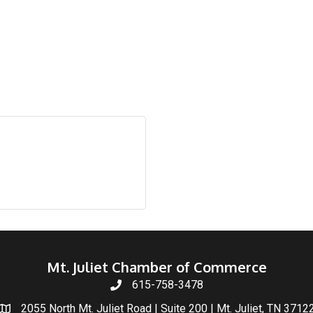
Mt. Juliet Chamber of Commerce
615-758-3478
2055 North Mt. Juliet Road | Suite 200 | Mt. Juliet, TN 3712