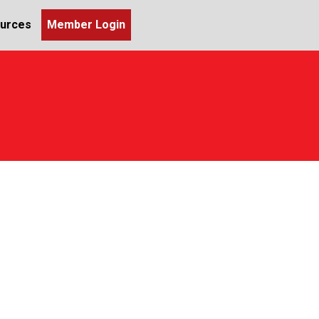
urces
Member Login