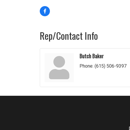
Rep/Contact Info
Butch Baker
Phone:
(615) 506-9397