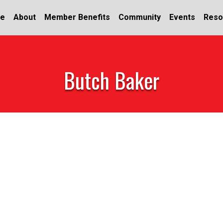
e
About
Member Benefits
Community
Events
Reso
Butch Baker