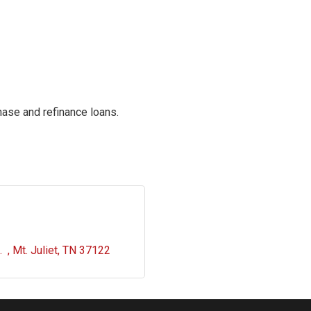
ase and refinance loans.
  
Mt. Juliet
TN
37122