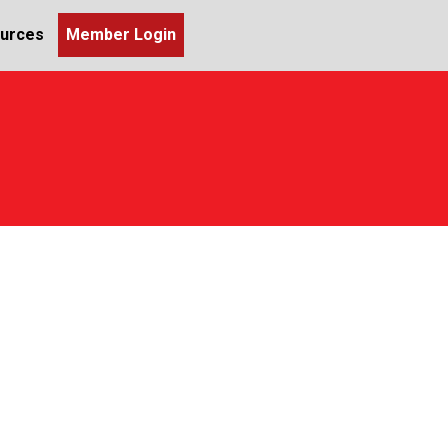
urces
Member Login