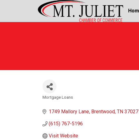
Hom
Mortgage Loans
Categories
1749 Mallory Lane
Brentwood
TN
37027
(615) 767-5196
Visit Website