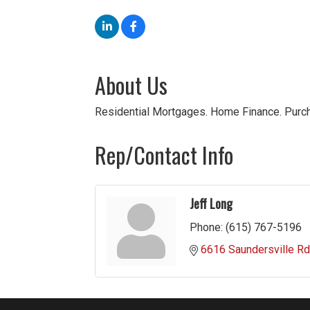
About Us
Residential Mortgages. Home Finance. Purch
Rep/Contact Info
Jeff Long
Phone:
(615) 767-5196
6616 Saundersville Rd.