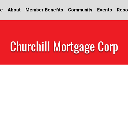
e
About
Member Benefits
Community
Events
Reso
Churchill Mortgage Corp