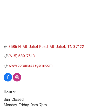
3586 N. Mt. Juliet Road
Mt. Juliet,
TN
37122
(615) 689-7513
www.coremassagemj.com
Hours:
Sun: Closed
Monday-Friday: 9am-7pm