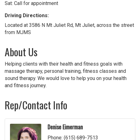
Sat: Call for appointment
Driving Directions:
Located at 3586 N Mt Juliet Rd, Mt Juliet, across the street
from MJMS
About Us
Helping clients with their health and fitness goals with
massage therapy, personal training, fitness classes and
sound therapy. We would love to help you on your health
and fitness journey.
Rep/Contact Info
Denise Eimerman
Phone:
(615) 689-7513