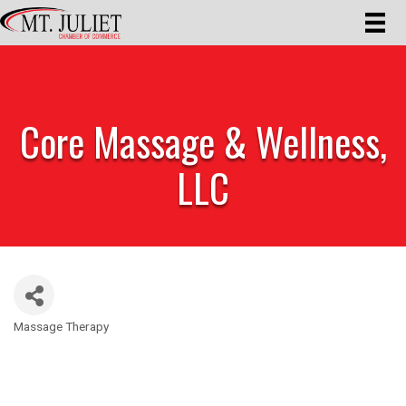
Core Massage & Wellness,
LLC
Massage Therapy
Categories