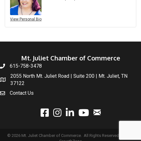
View Personal Bio
Mt. Juliet Chamber of Commerce
615-758-3478
2055 North Mt. Juliet Road | Suite 200 | Mt. Juliet, TN
37122
Contact Us
email
facebook
instagram
linked In
youtube
©
2026
Mt. Juliet Chamber of Commerce.
All Rights Reserved | Site by