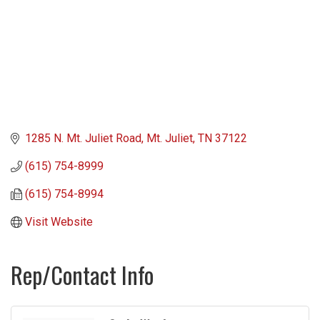
1285 N. Mt. Juliet Road
Mt. Juliet
TN
37122
(615) 754-8999
(615) 754-8994
Visit Website
Rep/Contact Info