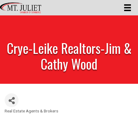
Crye-Leike Realtors-Jim &
Cathy Wood
Real Estate Agents & Brokers
Categories