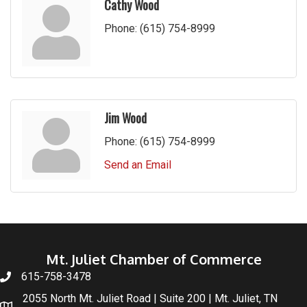
Cathy Wood
Phone:
(615) 754-8999
Jim Wood
Phone:
(615) 754-8999
Send an Email
Mt. Juliet Chamber of Commerce
615-758-3478
2055 North Mt. Juliet Road | Suite 200 | Mt. Juliet, TN